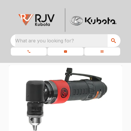
What are you looking for?