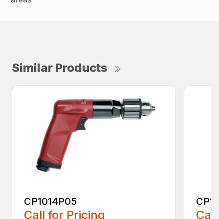
Similar Products
CP1014P05
CP1
Call for Pricing
Call