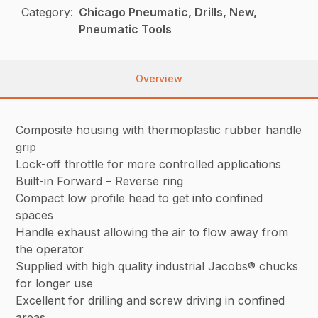
Category:
Chicago Pneumatic, Drills, New,
Pneumatic Tools
Overview
Composite housing with thermoplastic rubber handle
grip
Lock-off throttle for more controlled applications
Built-in Forward – Reverse ring
Compact low profile head to get into confined
spaces
Handle exhaust allowing the air to flow away from
the operator
Supplied with high quality industrial Jacobs® chucks
for longer use
Excellent for drilling and screw driving in confined
areas