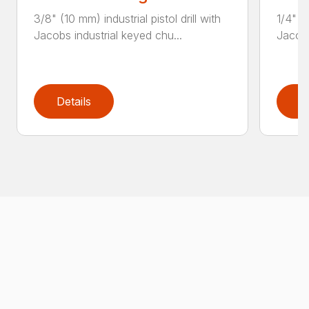
3/8" (10 mm) industrial pistol drill with
1/4" (6
Jacobs industrial keyed chu...
Jacobs
Details
D