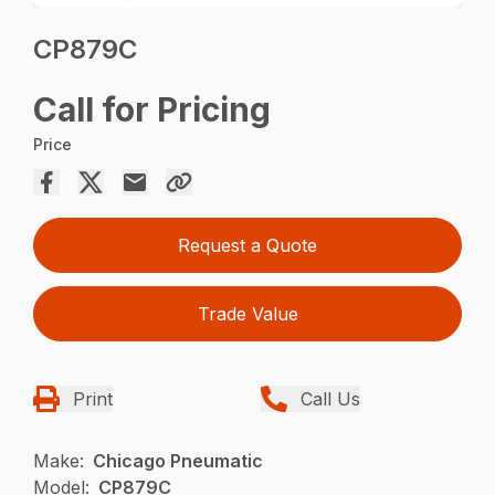
CP879C
Call for Pricing
Price
Request a Quote
Trade Value
Print
Call Us
Make:
Chicago Pneumatic
Model:
CP879C