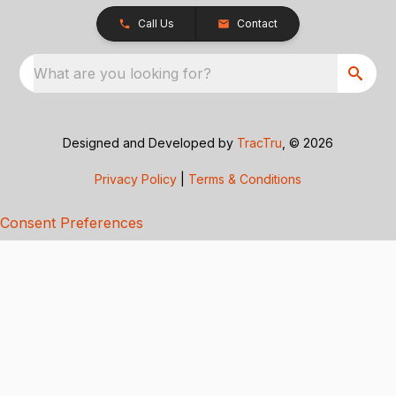
Call Us
Contact
What are you looking for?
Designed and Developed by
TracTru
, © 2026
Privacy Policy
|
Terms & Conditions
Consent Preferences