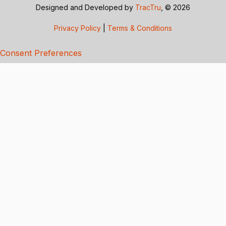
Designed and Developed by
TracTru
, © 2026
Privacy Policy
|
Terms & Conditions
Consent Preferences