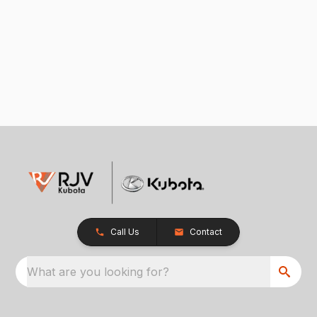
Call Us
Contact
What are you looking for?