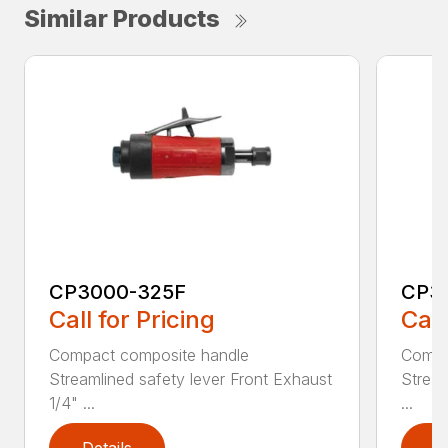
Similar Products
CP3000-325F
CP3
Call for Pricing
Call
Compact composite handle
Compa
Streamlined safety lever Front Exhaust
Stream
1/4" ...
...