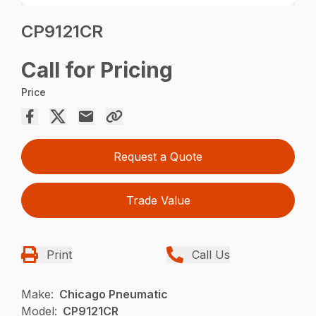
CP9121CR
Call for Pricing
Price
Request a Quote
Trade Value
Print
Call Us
Make:
Chicago Pneumatic
Model:
CP9121CR