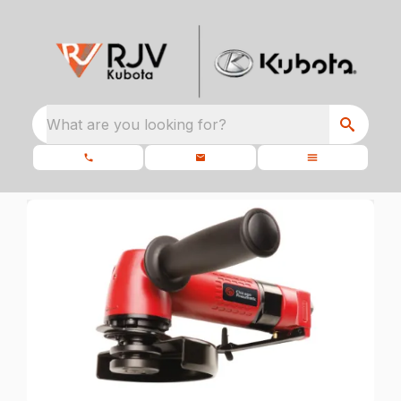
What are you looking for?