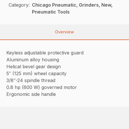
Category:
Chicago Pneumatic, Grinders, New,
Pneumatic Tools
Overview
Keyless adjustable protective guard
Aluminum alloy housing
Helical bevel gear design
5″ (125 mm) wheel capacity
3/8″-24 spindle thread
0.8 hp (600 W) governed motor
Ergonomic side handle