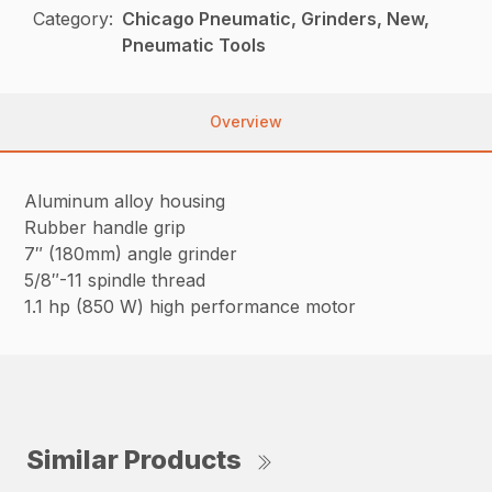
Category:
Chicago Pneumatic, Grinders, New,
Pneumatic Tools
Overview
Aluminum alloy housing
Rubber handle grip
7″ (180mm) angle grinder
5/8″-11 spindle thread
1.1 hp (850 W) high performance motor
Similar Products