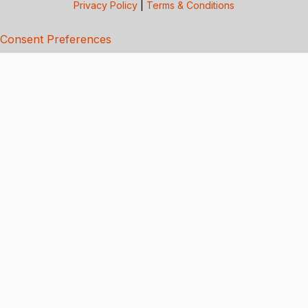
Privacy Policy
|
Terms & Conditions
Consent Preferences