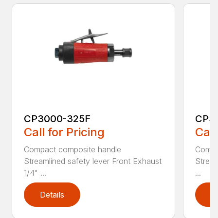
CP3000-325F
CP3
Call for Pricing
Call
Compact composite handle
Compa
Streamlined safety lever Front Exhaust
Stream
1/4" ...
...
Details
D