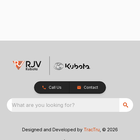
Call Us
Contact
What are you looking for?
Designed and Developed by
TracTru
, © 2026