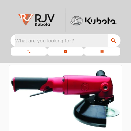
What are you looking for?