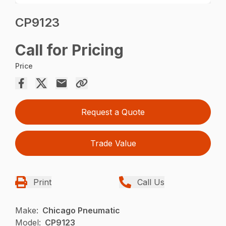
CP9123
Call for Pricing
Price
Request a Quote
Trade Value
Print
Call Us
Make:
Chicago Pneumatic
Model:
CP9123