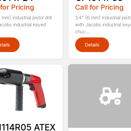
 for Pricing
Call for Pricing
 mm) industrial pistol drill
1/4" (6 mm) industrial pistol
acobs industrial keyed
with Jacobs industrial ke
chuc...
tails
Details
1114R05 ATEX