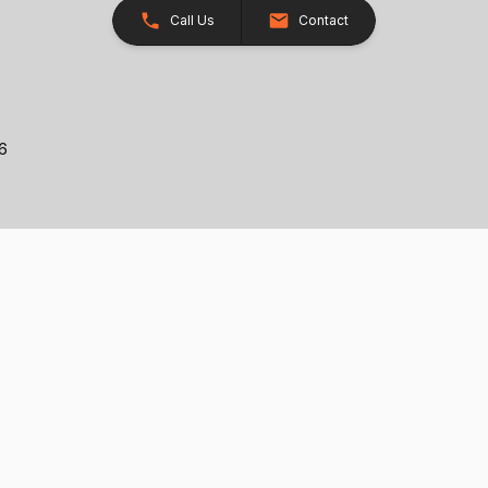
Call Us
Contact
26