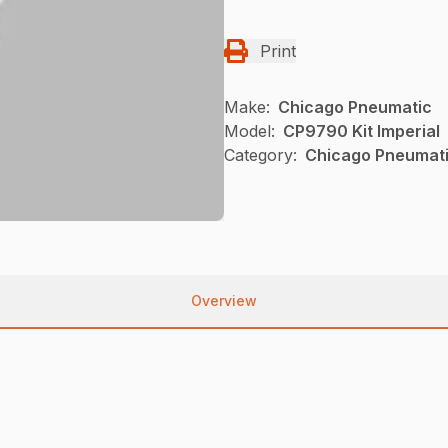
Print
Make:
Chicago Pneumatic
Model:
CP9790 Kit Imperial
Category:
Chicago Pneumatic
Overview