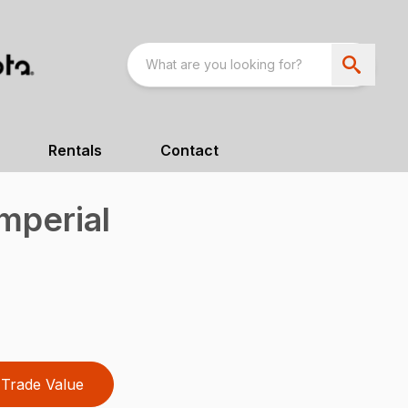
Rentals
Contact
mperial
Trade Value