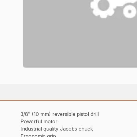
3/8″ (10 mm) reversible pistol drill
Powerful motor
Industrial quality Jacobs chuck
Ergonomic grip