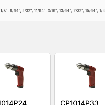
″, 1/8″, 9/64″, 5/32″, 11/64″, 3/16″, 13/64″, 7/32″, 15/64″, 1/
1014P24
CP1014P33