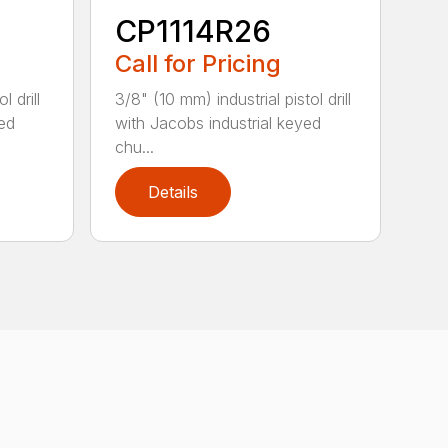
CP1114R26
Call for Pricing
l drill
3/8" (10 mm) industrial pistol drill
yed
with Jacobs industrial keyed
chu...
Details