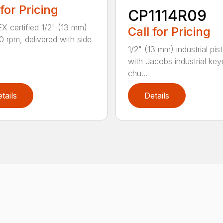
 for Pricing
CP1114R09
X certified 1/2" (13 mm)
Call for Pricing
00 rpm, delivered with side
1/2" (13 mm) industrial pisto
with Jacobs industrial ke
chu...
tails
Details