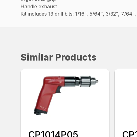
Handle exhaust
Kit includes 13 drill bits: 1/16″, 5/64″, 3/32″, 7/64
Similar Products
CP1014P05
CP