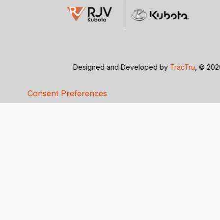
Designed and Developed by
TracTru
, © 20
Consent Preferences