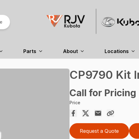
re
Parts
About
Locations
CP9790 Kit I
Call for Pricing
Price
Request a Quote