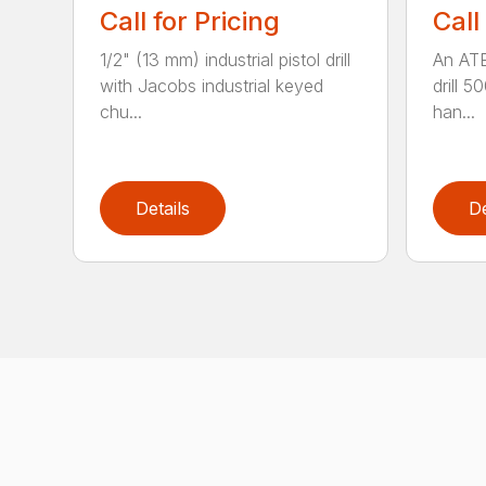
Call for Pricing
Call
1/2" (13 mm) industrial pistol drill
An ATE
with Jacobs industrial keyed
drill 5
chu...
han...
Details
De