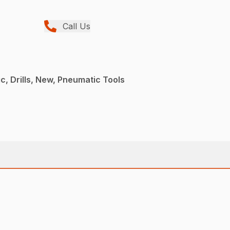
Call Us
, Drills, New, Pneumatic Tools