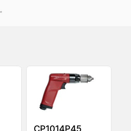
4″
CP1014P45