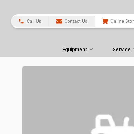
Call Us
Contact Us
Online Sto
Equipment
Service