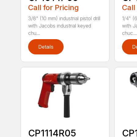
Call for Pricing
Call
3/8" (10 mm) industrial pistol drill
1/4" (6
with Jacobs industrial keyed
with J
chu...
chuc...
Details
De
CP1114R05
CP