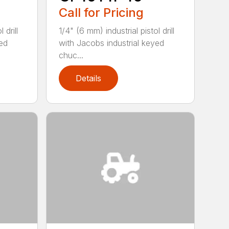
Call for Pricing
 drill
1/4" (6 mm) industrial pistol drill
yed
with Jacobs industrial keyed
chuc...
Details