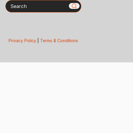
Search
Privacy Policy
|
Terms & Conditions