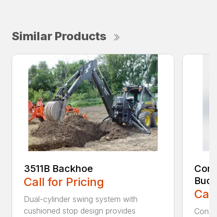
Similar Products
3511B Backhoe
Cons
Call for Pricing
Buck
Call
Dual-cylinder swing system with
cushioned stop design provides
Constr