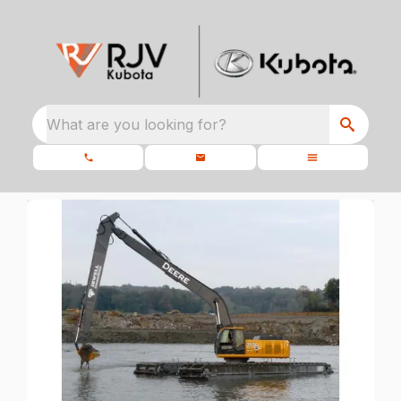
What are you looking for?