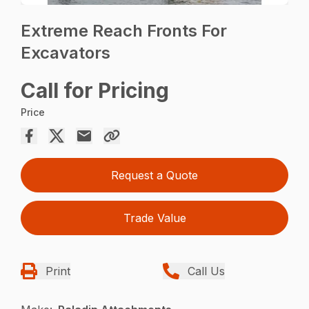
Extreme Reach Fronts For
Excavators
Call for Pricing
Price
Request a Quote
Trade Value
Print
Call Us