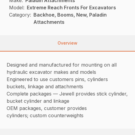
Make:
Paladin Attachments
Model:
Extreme Reach Fronts For Excavators
Category:
Backhoe, Booms, New, Paladin
Attachments
Overview
Designed and manufactured for mounting on all
hydraulic excavator makes and models
Engineered to use customers pins, cylinders
buckets, linkage and attachments
Complete packages — Jewell provides stick cylinder,
bucket cylinder and linkage
OEM packages, customer provides
cylinders; custom counterweights