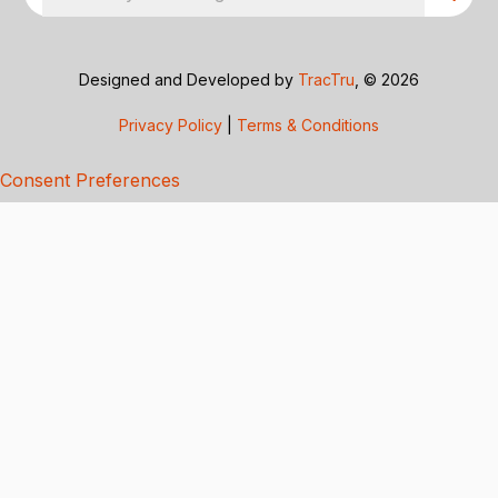
Designed and Developed by
TracTru
, © 2026
Privacy Policy
|
Terms & Conditions
Consent Preferences