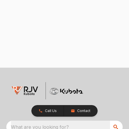
Call Us
Contact
What are you looking for?