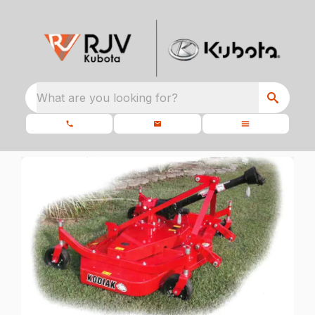
What are you looking for?