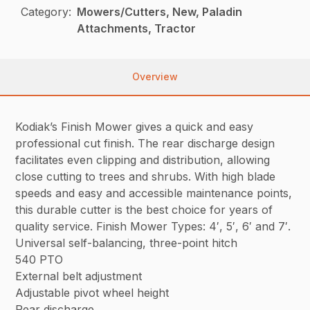
Category:
Mowers/Cutters, New, Paladin
Attachments, Tractor
Overview
Kodiak’s Finish Mower gives a quick and easy
professional cut finish. The rear discharge design
facilitates even clipping and distribution, allowing
close cutting to trees and shrubs. With high blade
speeds and easy and accessible maintenance points,
this durable cutter is the best choice for years of
quality service. Finish Mower Types: 4′, 5′, 6′ and 7′.
Universal self-balancing, three-point hitch
540 PTO
External belt adjustment
Adjustable pivot wheel height
Rear discharge