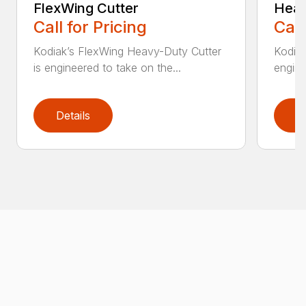
FlexWing Cutter
Heav
Call for Pricing
Call
Kodiak’s FlexWing Heavy-Duty Cutter
Kodiak
is engineered to take on the...
engine
Details
D