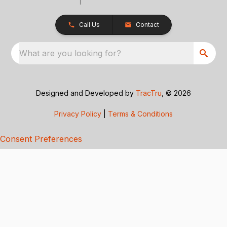
Call Us
Contact
What are you looking for?
Designed and Developed by
TracTru
, © 2026
Privacy Policy
|
Terms & Conditions
Consent Preferences