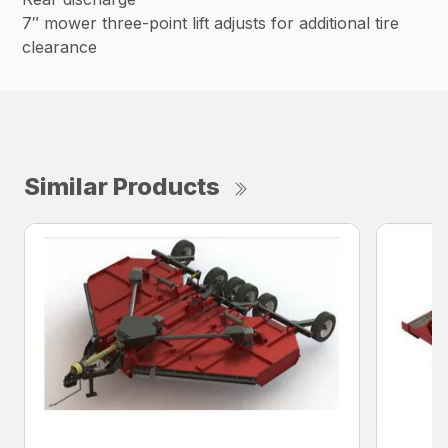
7″ mower three-point lift adjusts for additional tire
clearance
Similar Products