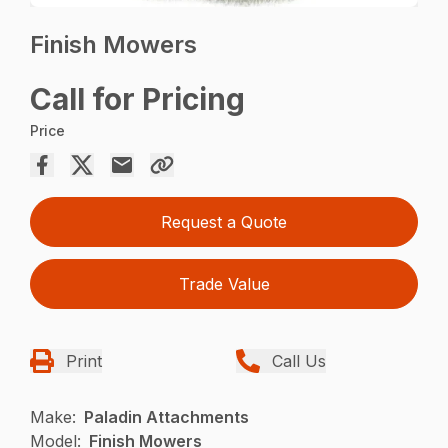
Finish Mowers
Call for Pricing
Price
Request a Quote
Trade Value
Print
Call Us
Make:
Paladin Attachments
Model:
Finish Mowers