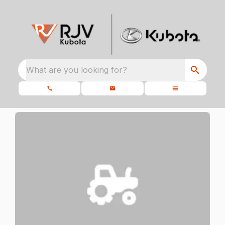
What are you looking for?