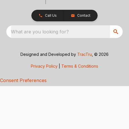
Call Us
Contact
What are you looking for?
Designed and Developed by
TracTru
, © 2026
Privacy Policy
|
Terms & Conditions
Consent Preferences