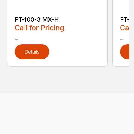
FT-100-3 MX-H
FT-1
Call for Pricing
Call
...
...
Details
D