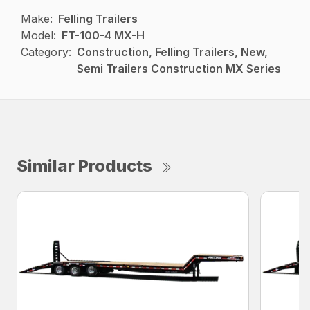
Make:
Felling Trailers
Model:
FT-100-4 MX-H
Category:
Construction, Felling Trailers, New,
Semi Trailers Construction MX Series
Similar Products