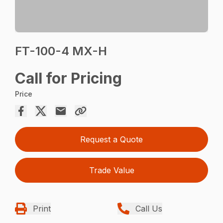
FT-100-4 MX-H
Call for Pricing
Price
Request a Quote
Trade Value
Print
Call Us