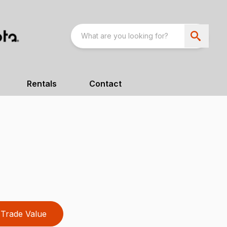
Rentals
Contact
Trade Value