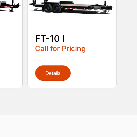
FT-10 I
Call for Pricing
...
Details