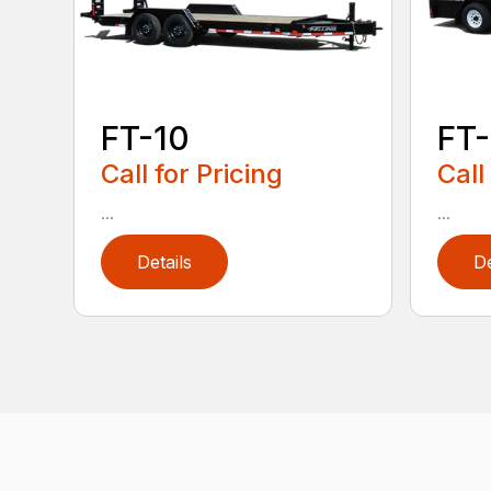
FT-10
FT-
Call for Pricing
Call
...
...
Details
De