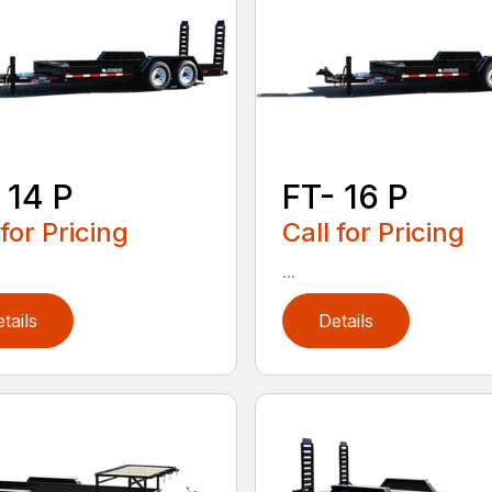
 14 P
FT- 16 P
 for Pricing
Call for Pricing
...
tails
Details