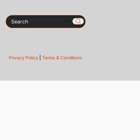
Search
Privacy Policy
|
Terms & Conditions