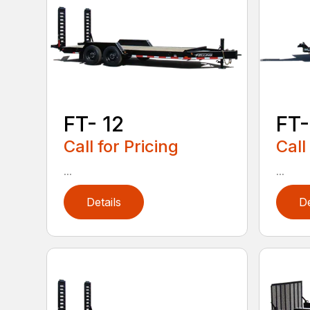
FT- 12
FT-
Call for Pricing
Call
...
...
Details
De