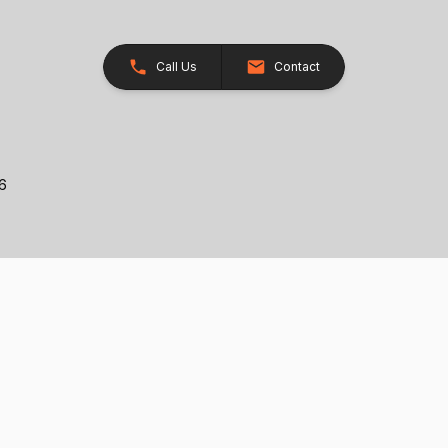
Call Us
Contact
26