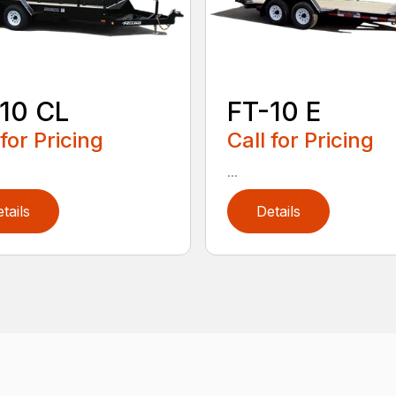
10 CL
FT-10 E
 for Pricing
Call for Pricing
...
tails
Details