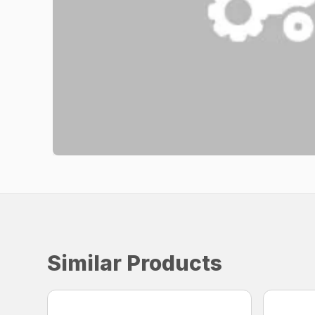
Similar Products