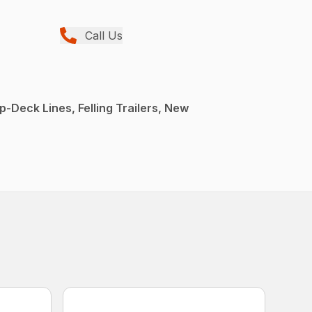
Call Us
p-Deck Lines, Felling Trailers, New