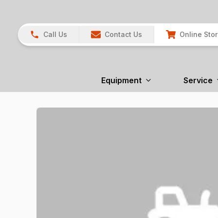
Call Us
Contact Us
Online Sto
Equipment
Service