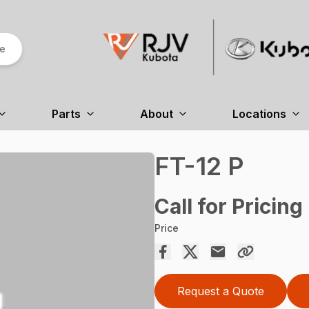
re
Parts
About
Locations
FT-12 P
Call for Pricing
Price
Request a Quote