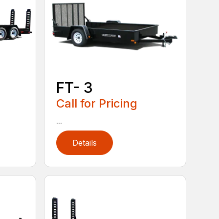
FT- 3
Call for Pricing
...
Details