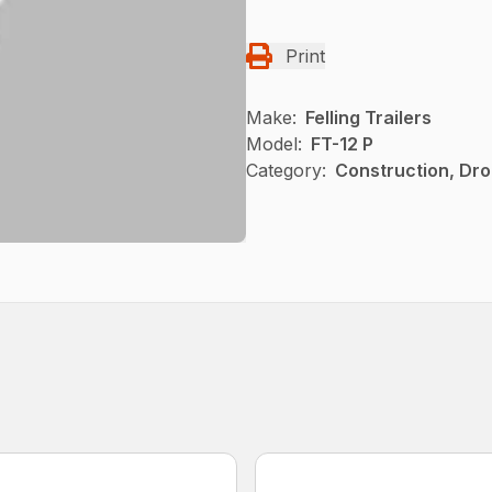
Print
Make:
Felling Trailers
Model:
FT-12 P
Category:
Construction, Dro