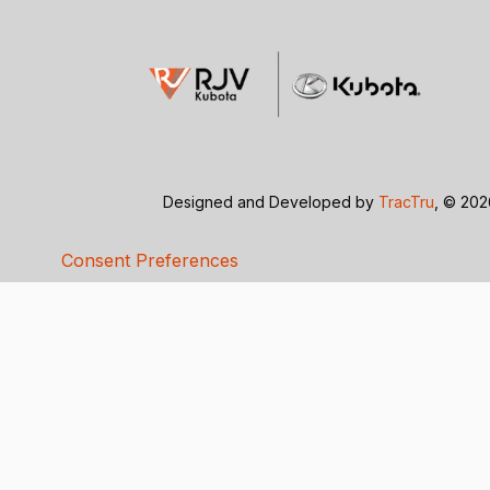
Designed and Developed by
TracTru
, © 20
Consent Preferences