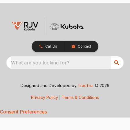
Call Us
Contact
What are you looking for?
Designed and Developed by
TracTru
, © 2026
Privacy Policy
|
Terms & Conditions
Consent Preferences