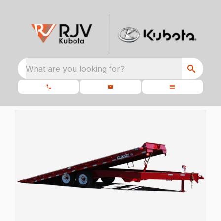
What are you looking for?