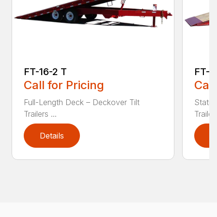
FT-16-2 T
FT-2
Call for Pricing
Call
Full-Length Deck – Deckover Tilt
Statio
Trailers ...
Trailers
Details
D