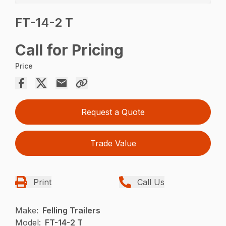
FT-14-2 T
Call for Pricing
Price
Request a Quote
Trade Value
Print
Call Us
Make:
Felling Trailers
Model:
FT-14-2 T