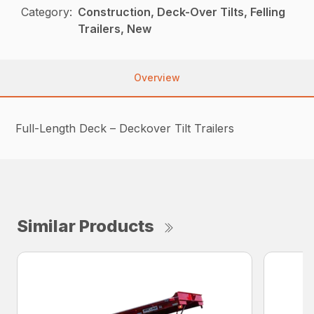
Category:
Construction, Deck-Over Tilts, Felling
Trailers, New
Overview
Full-Length Deck – Deckover Tilt Trailers
Similar Products