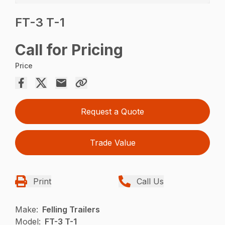
FT-3 T-1
Call for Pricing
Price
Request a Quote
Trade Value
Print
Call Us
Make:
Felling Trailers
Model:
FT-3 T-1