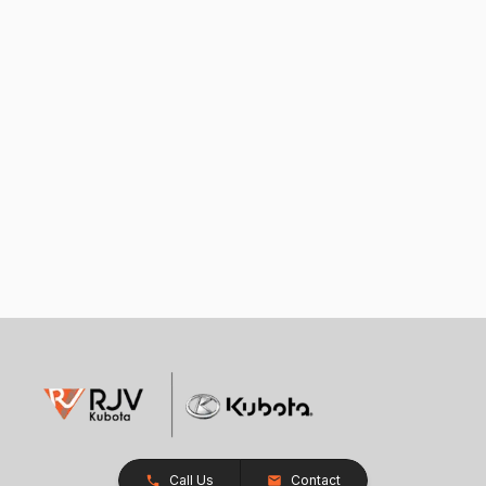
Call Us
Contact