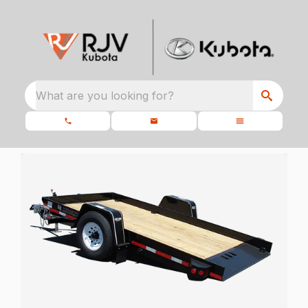
What are you looking for?