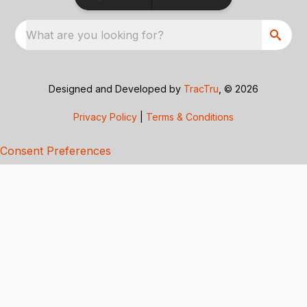
What are you looking for?
Designed and Developed by
TracTru
, © 2026
Privacy Policy
|
Terms & Conditions
Consent Preferences