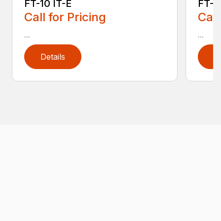
FT-10 IT-E
FT-10
Call for Pricing
Call
...
...
Details
D