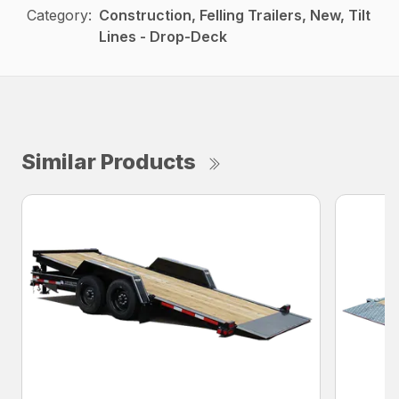
Category:
Construction, Felling Trailers, New, Tilt
Lines - Drop-Deck
Similar Products