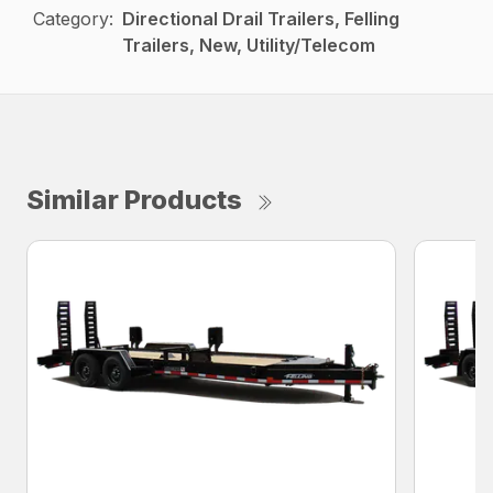
Category:
Directional Drail Trailers, Felling
Trailers, New, Utility/Telecom
Similar Products