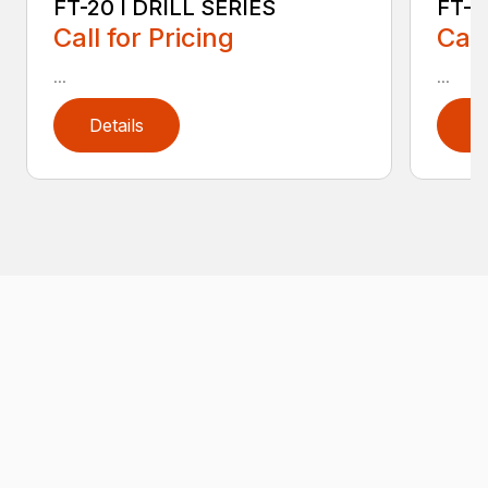
FT-20 I DRILL SERIES
FT-2
Call for Pricing
Call
...
...
Details
D