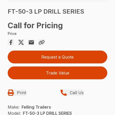
FT-50-3 LP DRILL SERIES
Call for Pricing
Price
Request a Quote
Trade Value
Print
Call Us
Make:
Felling Trailers
Model:
FT-50-3 LP DRILL SERIES