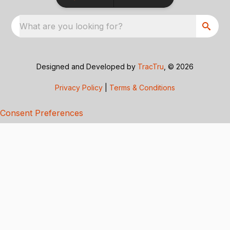
What are you looking for?
Designed and Developed by
TracTru
, © 2026
Privacy Policy
|
Terms & Conditions
Consent Preferences