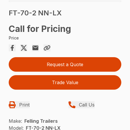
FT-70-2 NN-LX
Call for Pricing
Price
Request a Quote
Trade Value
Print
Call Us
Make:
Felling Trailers
Model:
FT-70-2 NN-LX