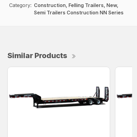
Category:
Construction, Felling Trailers, New,
Semi Trailers Construction NN Series
Similar Products