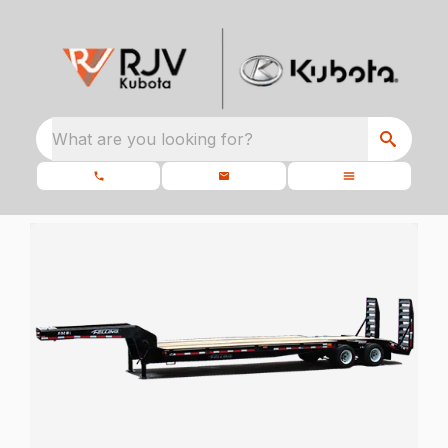
What are you looking for?