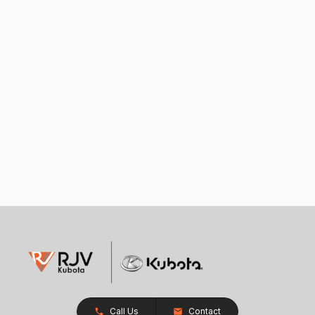
Call Us
Contact