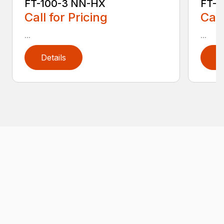
FT-100-3 NN-HX
FT-1
Call for Pricing
Call
...
...
Details
D