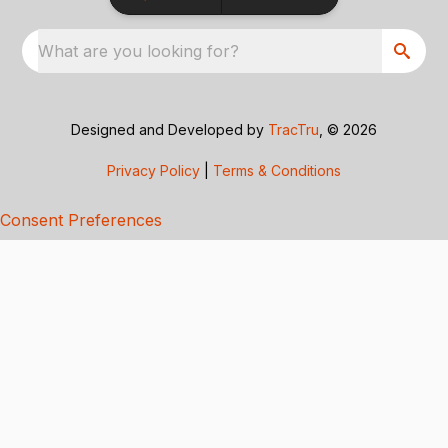
What are you looking for?
Designed and Developed by
TracTru
, © 2026
Privacy Policy
|
Terms & Conditions
Consent Preferences