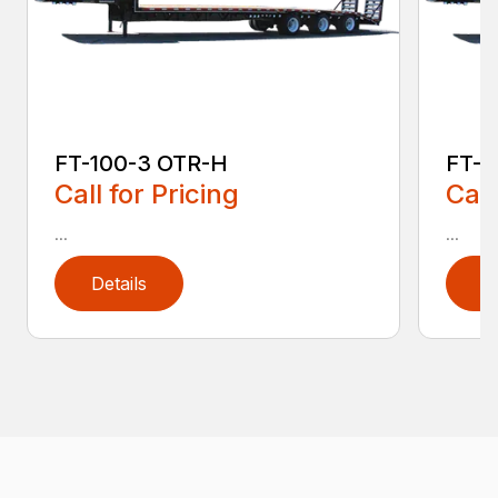
FT-100-3 OTR-H
FT-1
Call for Pricing
Call
...
...
Details
D