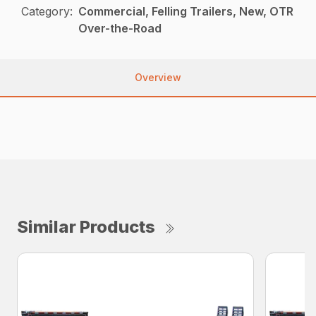
Category:
Commercial, Felling Trailers, New, OTR
Over-the-Road
Overview
Similar Products