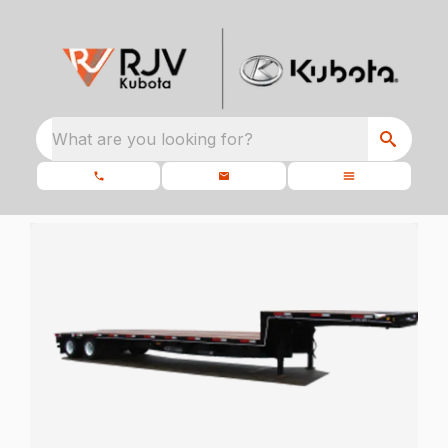
What are you looking for?