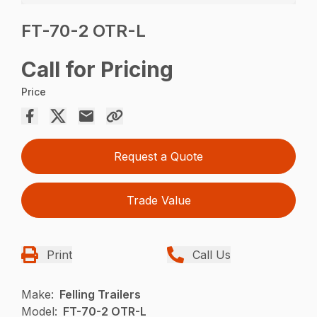
FT-70-2 OTR-L
Call for Pricing
Price
Request a Quote
Trade Value
Print
Call Us
Make:
Felling Trailers
Model:
FT-70-2 OTR-L