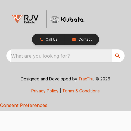
Call Us
Contact
What are you looking for?
Designed and Developed by
TracTru
, © 2026
Privacy Policy
|
Terms & Conditions
Consent Preferences