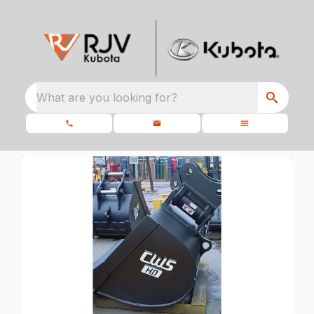
What are you looking for?