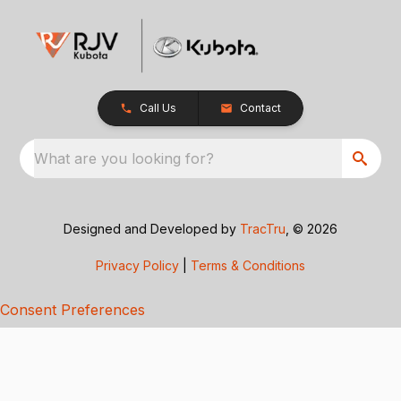
Call Us
Contact
What are you looking for?
Designed and Developed by
TracTru
, © 2026
Privacy Policy
|
Terms & Conditions
Consent Preferences