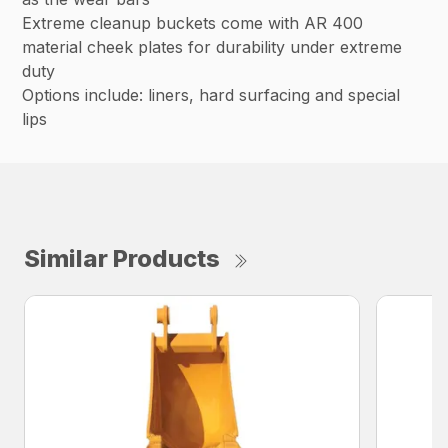
Extreme cleanup buckets come with AR 400
material cheek plates for durability under extreme
duty
Options include: liners, hard surfacing and special
lips
Similar Products