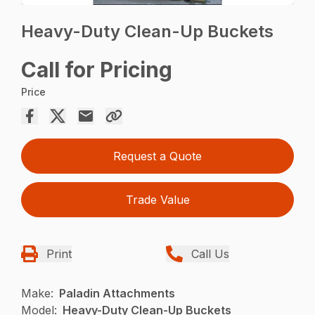
Heavy-Duty Clean-Up Buckets
Call for Pricing
Price
Request a Quote
Trade Value
Print
Call Us
Make:
Paladin Attachments
Model:
Heavy-Duty Clean-Up Buckets