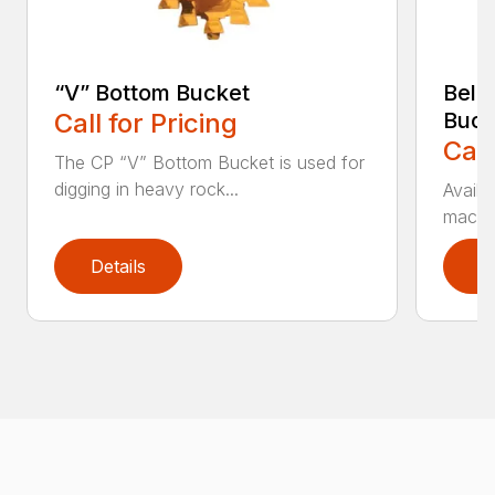
“V” Bottom Bucket
Bell
Call for Pricing
Buck
Call
The CP “V” Bottom Bucket is used for
digging in heavy rock...
Availa
machin
Details
D