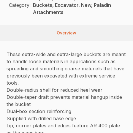
Category:
Buckets, Excavator, New, Paladin
Attachments
Overview
These extra-wide and extra-large buckets are meant
to handle loose materials in applications such as
spreading and smoothing coarse materials that have
previously been excavated with extreme service
tools.
Double-radius shell for reduced heel wear
Double-taper draft prevents material hangup inside
the bucket
Dual-box section reinforcing
Supplied with drilled base edge
Lip, corner plates and edges feature AR 400 plate
as the wear bars