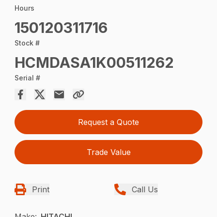
Hours
150120311716
Stock #
HCMDASA1K00511262
Serial #
Request a Quote
Trade Value
Print
Call Us
Make:
HITACHI