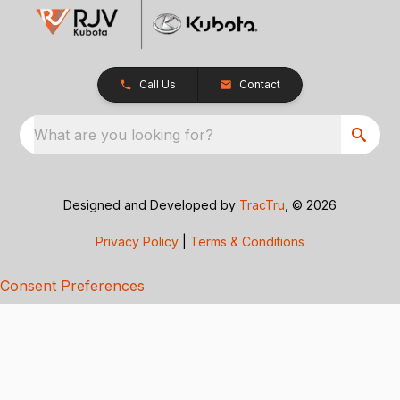
Call Us
Contact
What are you looking for?
Designed and Developed by
TracTru
, © 2026
Privacy Policy
|
Terms & Conditions
Consent Preferences