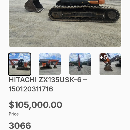
+
5
HITACHI ZX135USK-6 –
150120311716
$105,000.00
Price
3066