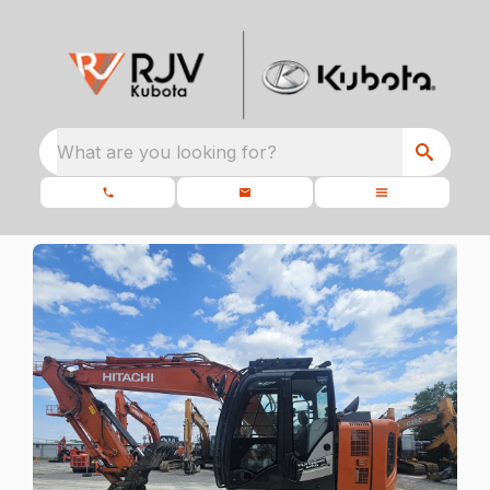
What are you looking for?