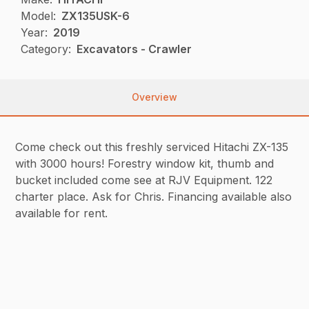
Model:
ZX135USK-6
Year:
2019
Category:
Excavators - Crawler
Overview
Come check out this freshly serviced Hitachi ZX-135
with 3000 hours! Forestry window kit, thumb and
bucket included come see at RJV Equipment. 122
charter place. Ask for Chris. Financing available also
available for rent.