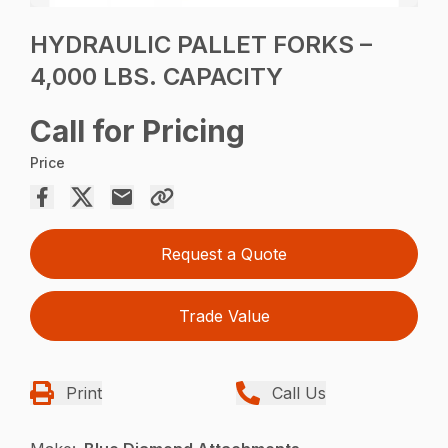
HYDRAULIC PALLET FORKS –
4,000 LBS. CAPACITY
Call for Pricing
Price
Request a Quote
Trade Value
Print
Call Us