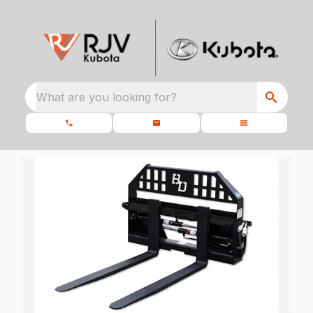
What are you looking for?