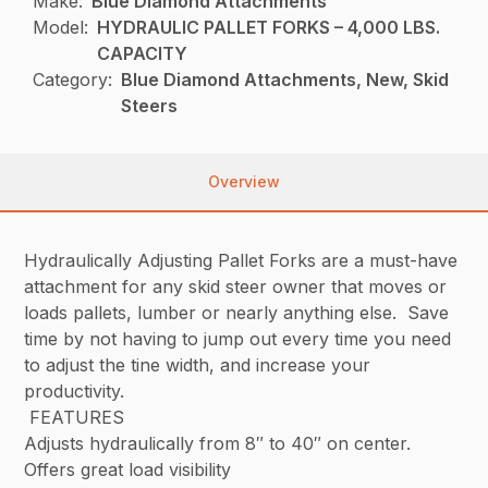
Make:
Blue Diamond Attachments
Model:
HYDRAULIC PALLET FORKS – 4,000 LBS.
CAPACITY
Category:
Blue Diamond Attachments, New, Skid
Steers
Overview
Hydraulically Adjusting Pallet Forks are a must-have
attachment for any skid steer owner that moves or
loads pallets, lumber or nearly anything else. Save
time by not having to jump out every time you need
to adjust the tine width, and increase your
productivity.
FEATURES
Adjusts hydraulically from 8″ to 40″ on center.
Offers great load visibility