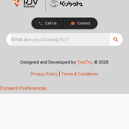
Call Us
Contact
What are you looking for?
Designed and Developed by
TracTru
, © 2026
Privacy Policy
|
Terms & Conditions
Consent Preferences