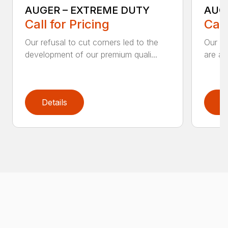
AUGER – EXTREME DUTY
AUG
Call for Pricing
Call
Our refusal to cut corners led to the
Our he
development of our premium quali...
are an
Details
D