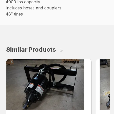
4000 lbs capacity
Includes hoses and couplers
48″ tines
Similar Products