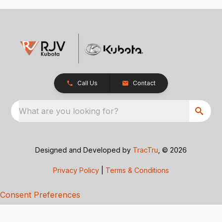
Call Us
Contact
What are you looking for?
Designed and Developed by
TracTru
, © 2026
Privacy Policy
|
Terms & Conditions
Consent Preferences