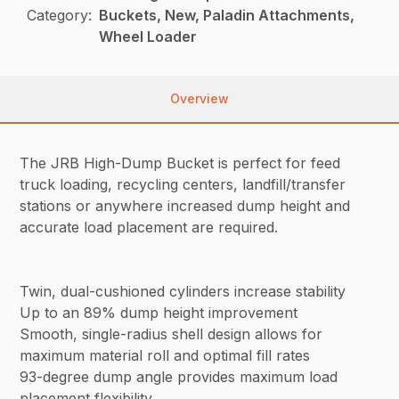
Category:
Buckets, New, Paladin Attachments,
Wheel Loader
Overview
The JRB High-Dump Bucket is perfect for feed
truck loading, recycling centers, landfill/transfer
stations or anywhere increased dump height and
accurate load placement are required.
Twin, dual-cushioned cylinders increase stability
Up to an 89% dump height improvement
Smooth, single-radius shell design allows for
maximum material roll and optimal fill rates
93-degree dump angle provides maximum load
placement flexibility