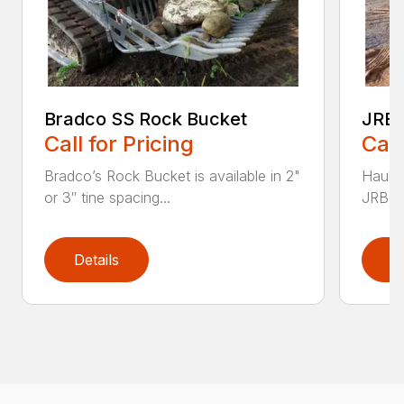
Bradco SS Rock Bucket
JRB 
Call for Pricing
Call
Bradco’s Rock Bucket is available in 2"
Haul i
or 3″ tine spacing...
JRB Ge
Details
D