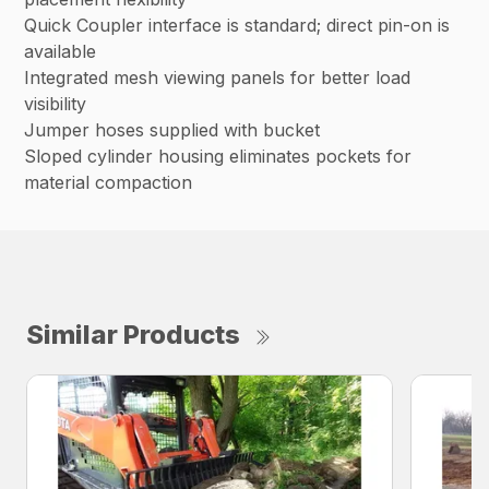
Quick Coupler interface is standard; direct pin-on is
available
Integrated mesh viewing panels for better load
visibility
Jumper hoses supplied with bucket
Sloped cylinder housing eliminates pockets for
material compaction
Similar Products