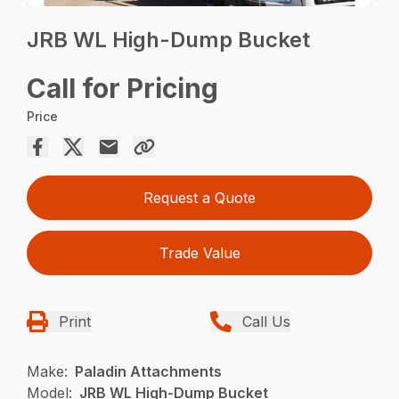
JRB WL High-Dump Bucket
Call for Pricing
Price
Request a Quote
Trade Value
Print
Call Us
Make:
Paladin Attachments
Model:
JRB WL High-Dump Bucket