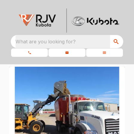
What are you looking for?