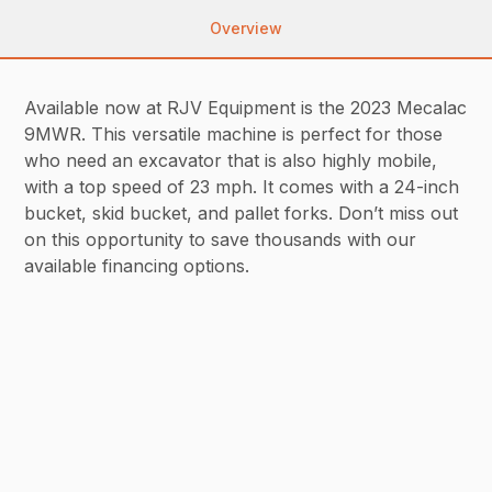
Overview
Available now at RJV Equipment is the 2023 Mecalac
9MWR. This versatile machine is perfect for those
who need an excavator that is also highly mobile,
with a top speed of 23 mph. It comes with a 24-inch
bucket, skid bucket, and pallet forks. Don’t miss out
on this opportunity to save thousands with our
available financing options.