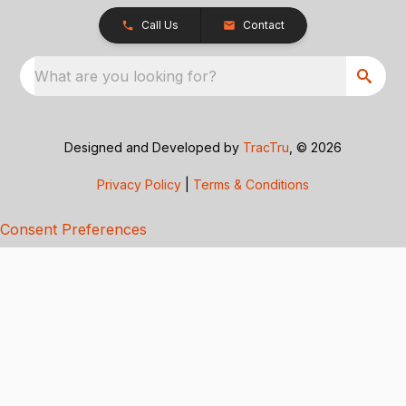
Call Us
Contact
What are you looking for?
Designed and Developed by
TracTru
, © 2026
Privacy Policy
|
Terms & Conditions
Consent Preferences