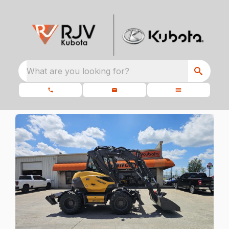
What are you looking for?