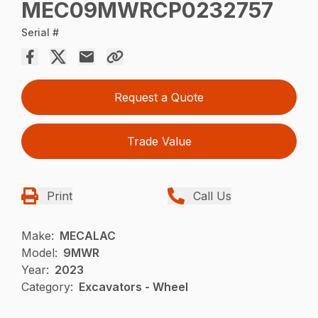
MEC09MWRCP0232757
Serial #
Request a Quote
Trade Value
Print
Call Us
Make:
MECALAC
Model:
9MWR
Year:
2023
Category:
Excavators - Wheel