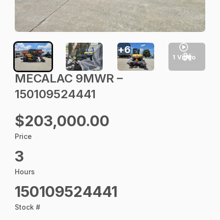
+
6
1
Video
MECALAC 9MWR –
150109524441
$203,000.00
Price
3
Hours
150109524441
Stock #