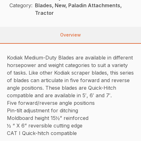
Category:
Blades, New, Paladin Attachments,
Tractor
Overview
Kodiak Medium-Duty Blades are available in different
horsepower and weight categories to suit a variety
of tasks. Like other Kodiak scraper blades, this series
of blades can articulate in five forward and reverse
angle positions. These blades are Quick-Hitch
compatible and are available in 5′, 6′ and 7′.
Five forward/reverse angle positions
Pin-tilt adjustment for ditching
Moldboard height 15½” reinforced
½ “ X 6” reversible cutting edge
CAT I Quick-hitch compatible