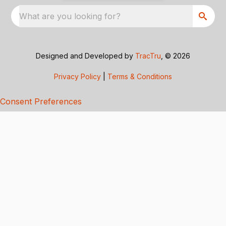
What are you looking for?
Designed and Developed by
TracTru
, © 2026
Privacy Policy
|
Terms & Conditions
Consent Preferences