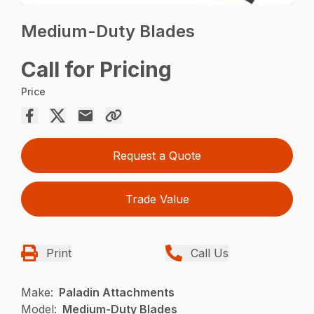
Medium-Duty Blades
Call for Pricing
Price
Request a Quote
Trade Value
Print
Call Us
Make:
Paladin Attachments
Model:
Medium-Duty Blades