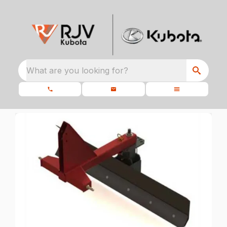
What are you looking for?