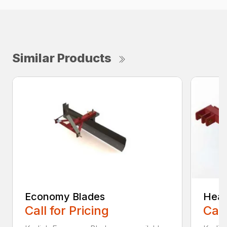
Similar Products
Economy Blades
Heav
Call for Pricing
Call