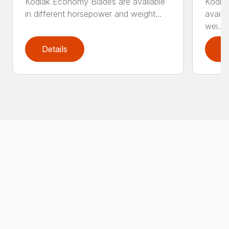
Kodiak Economy Blades are available
Kodia
in different horsepower and weight...
availa
wei...
Details
D