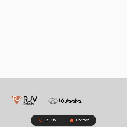
Call Us
Contact