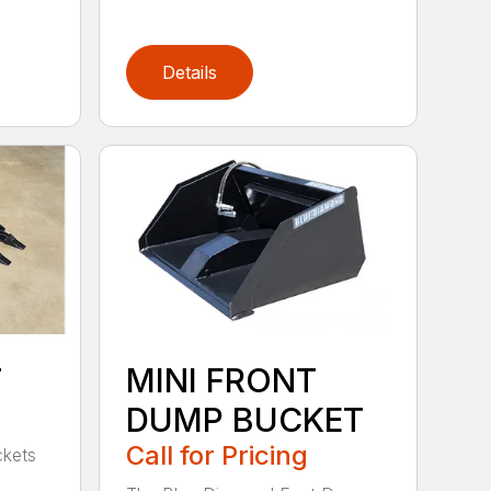
Details
T
MINI FRONT
DUMP BUCKET
Call for Pricing
ckets