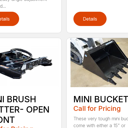
...
tails
Details
NI BRUSH
MINI BUCKE
TTER- OPEN
Call for Pricing
ONT
These very tough mini bu
come with either a 15” or