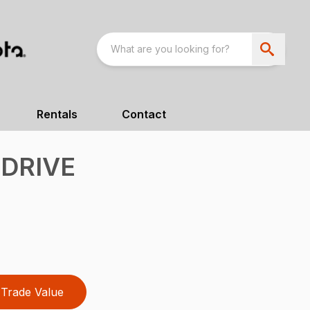
Rentals
Contact
 DRIVE
Trade Value