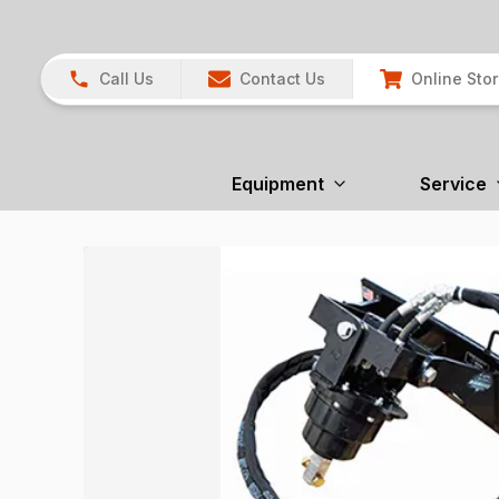
Call Us
Contact Us
Online Sto
Equipment
Service