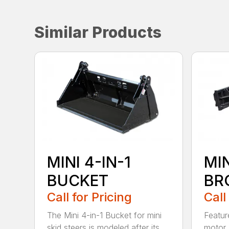
Similar Products
MINI 4-IN-1
MI
BUCKET
BR
Call for Pricing
Call
The Mini 4-in-1 Bucket for mini
Featur
skid steers is modeled after its
motor 