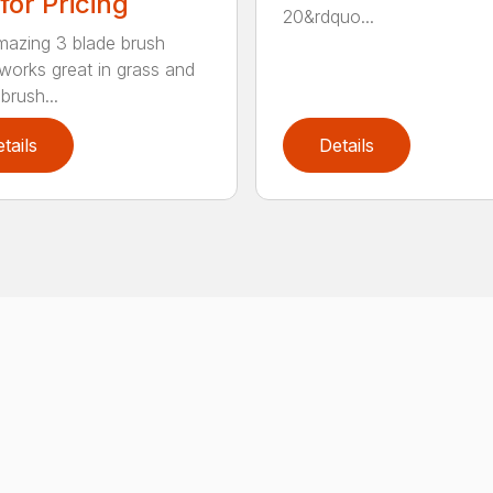
 for Pricing
20&rdquo...
mazing 3 blade brush
 works great in grass and
brush...
tails
Details