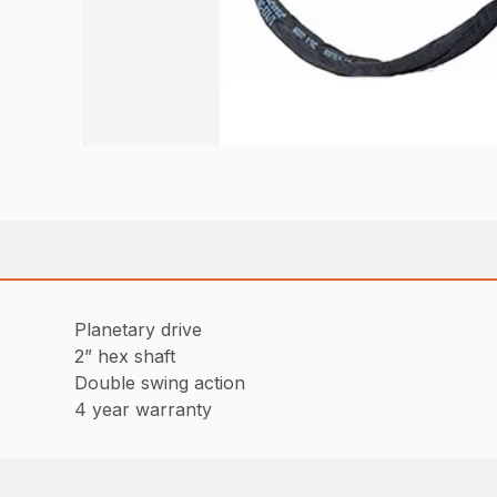
Planetary drive
2” hex shaft
Double swing action
4 year warranty