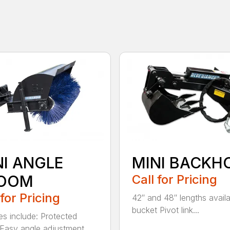
NI ANGLE
MINI BACKH
OOM
Call for Pricing
 for Pricing
42″ and 48″ lengths availa
bucket Pivot link...
es include: Protected
Easy angle adjustment