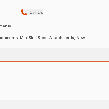
Call Us
hments
achments, Mini Skid Steer Attachments, New