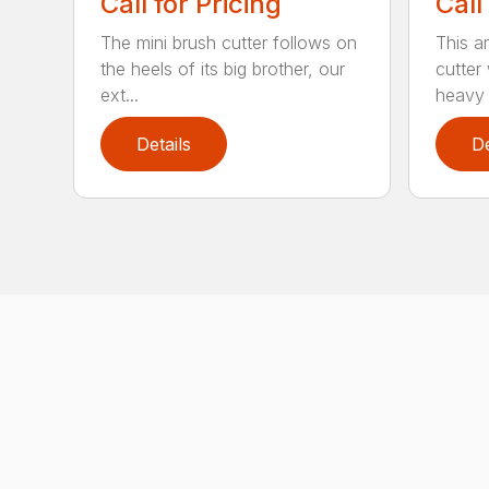
Call for Pricing
Call
The mini brush cutter follows on
This a
the heels of its big brother, our
cutter
ext...
heavy 
Details
De