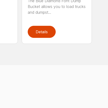
The Blue Diamond Font Dump
Bucket allows you to load trucks
and dumpst...
Details