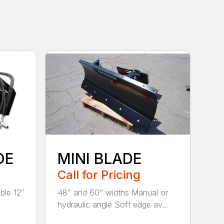
OE
MINI BLADE
Call for Pricing
ble 12″
48” and 60” widths Manual or
hydraulic angle Soft edge av...