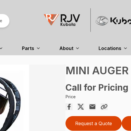
re
Parts
About
Locations
MINI AUGER
Call for Pricing
Price
Request a Quote