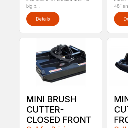
big b...
48″ and
Details
De
MINI BRUSH
MI
CUTTER-
CU
CLOSED FRONT
FR