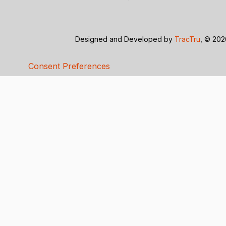
Designed and Developed by
TracTru
, © 20
Consent Preferences