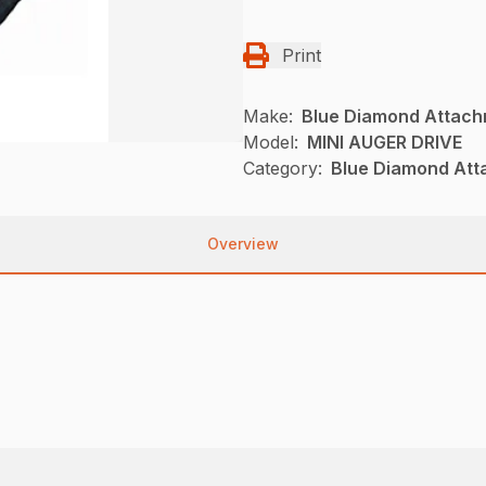
Print
Make:
Blue Diamond Attac
Model:
MINI AUGER DRIVE
Category:
Blue Diamond Att
Overview