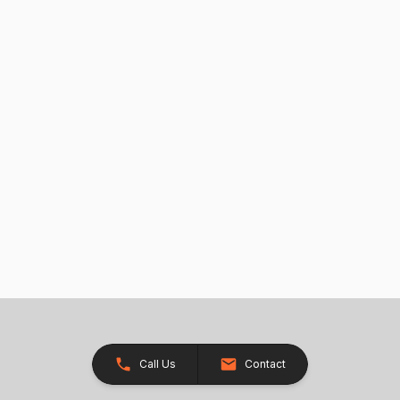
Call Us
Contact