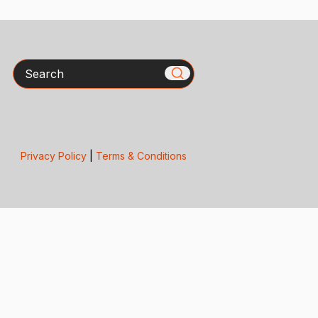
Search
Privacy Policy
|
Terms & Conditions