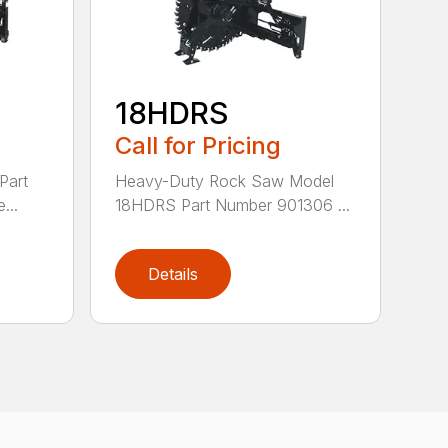
18HDRS
Call for Pricing
Part
Heavy-Duty Rock Saw Model
...
18HDRS Part Number 901306 ...
Details