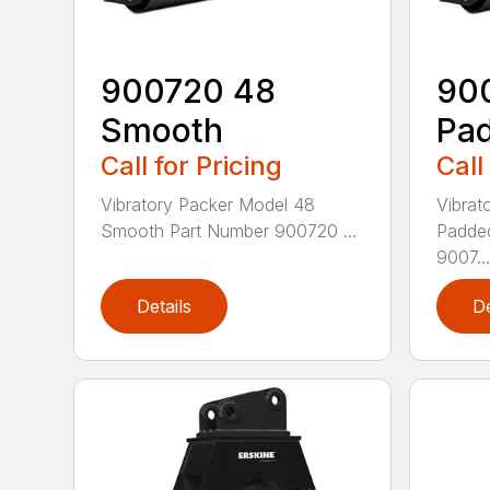
900720 48
90
Smooth
Pad
Call for Pricing
Call
Vibratory Packer Model 48
Vibrat
Smooth Part Number 900720 ...
Padde
9007...
Details
De