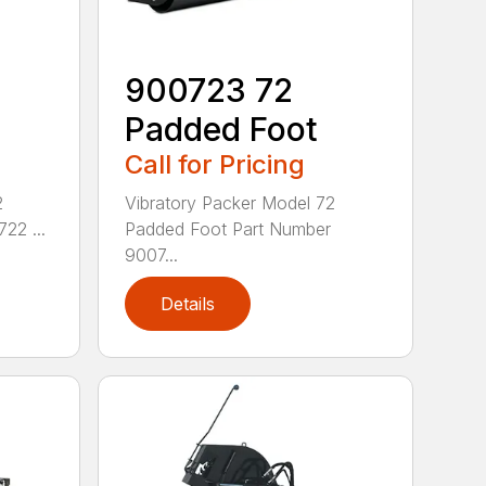
900723 72
Padded Foot
Call for Pricing
2
Vibratory Packer Model 72
22 ...
Padded Foot Part Number
9007...
Details