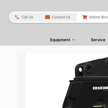
Call Us
Contact Us
Online Sto
Equipment
Service