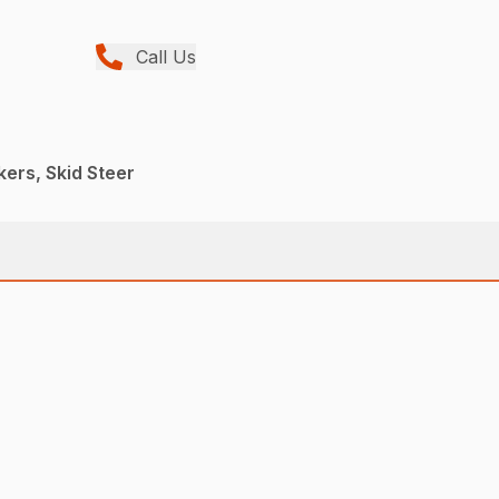
Call Us
kers, Skid Steer