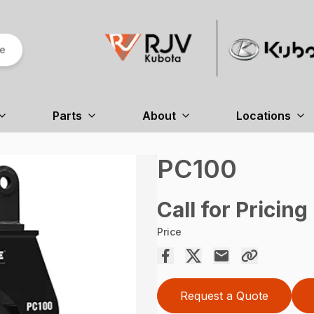
re
Parts
About
Locations
PC100
Call for Pricing
Price
Request a Quote