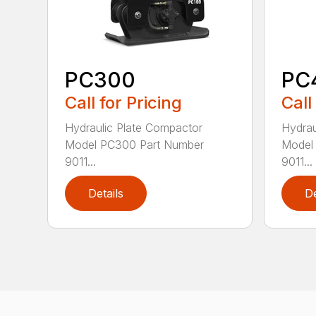
PC300
PC
Call for Pricing
Call
Hydraulic Plate Compactor
Hydrau
Model PC300 Part Number
Model
9011...
9011...
Details
De