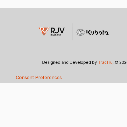
Designed and Developed by
TracTru
, © 20
Consent Preferences