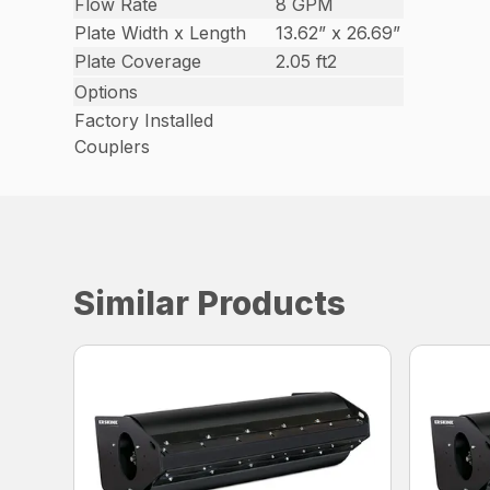
Flow Rate
8 GPM
Plate Width x Length
13.62” x 26.69”
Plate Coverage
2.05 ft2
Options
Factory Installed
Couplers
Similar Products