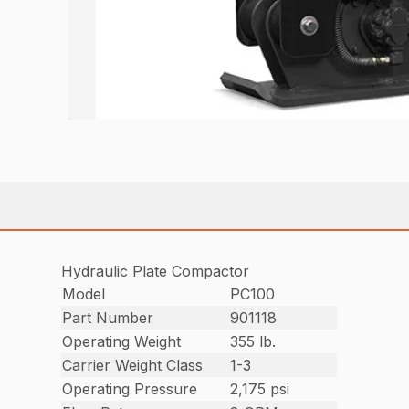
Hydraulic Plate Compactor
Model
PC100
Part Number
901118
Operating Weight
355 lb.
Carrier Weight Class
1-3
Operating Pressure
2,175 psi