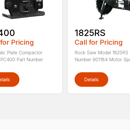
400
1825RS
 for Pricing
Call for Pricing
lic Plate Compactor
Rock Saw Model 1825RS 
 PC400 Part Number
Number 901184 Motor Spe
tails
Details