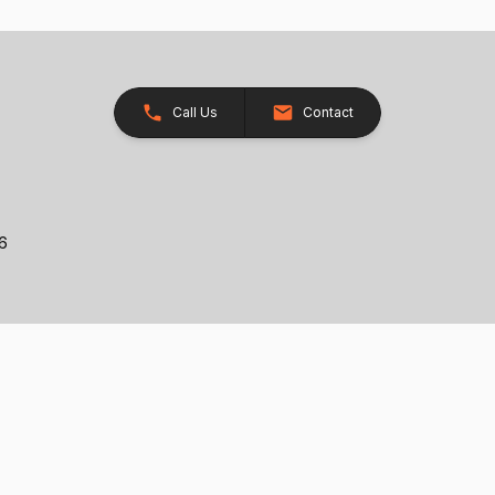
Call Us
Contact
26