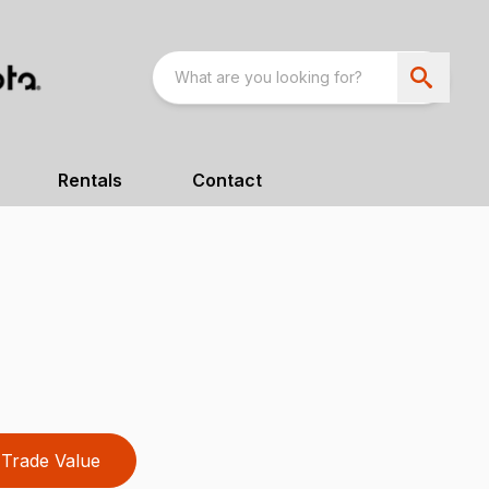
Rentals
Contact
Trade Value