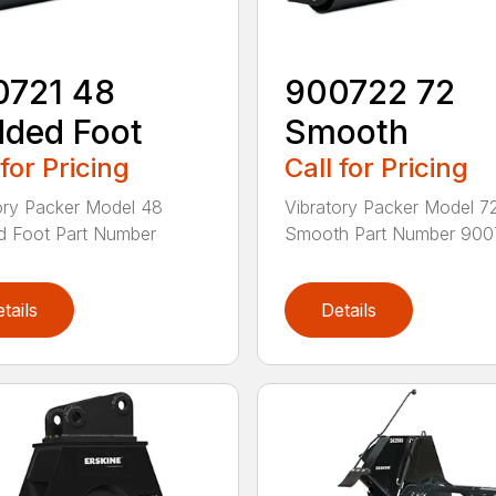
0721 48
900722 72
ded Foot
Smooth
 for Pricing
Call for Pricing
ory Packer Model 48
Vibratory Packer Model 7
d Foot Part Number
Smooth Part Number 9007
tails
Details