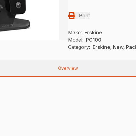
Print
Make:
Erskine
Model:
PC100
Category:
Erskine, New, Pac
Overview