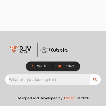
Call Us
Contact
What are you looking for?
Designed and Developed by
TracTru
, © 2026