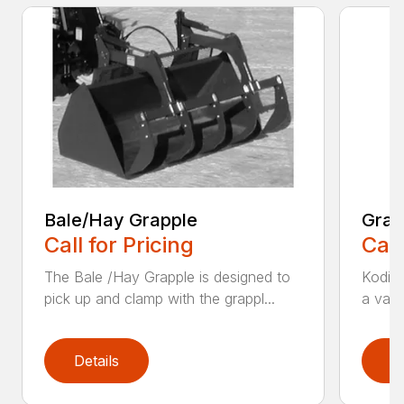
Bale/Hay Grapple
Grap
Call for Pricing
Call
The Bale /Hay Grapple is designed to
Kodiak
pick up and clamp with the grappl...
a vari
Details
D