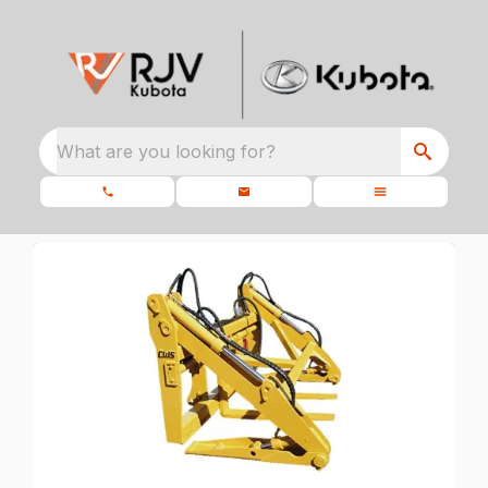
What are you looking for?