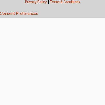
Privacy Policy
|
Terms & Conditions
Consent Preferences