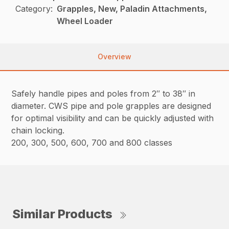
Category:
Grapples, New, Paladin Attachments,
Wheel Loader
Overview
Safely handle pipes and poles from 2″ to 38″ in
diameter. CWS pipe and pole grapples are designed
for optimal visibility and can be quickly adjusted with
chain locking.
200, 300, 500, 600, 700 and 800 classes
Similar Products