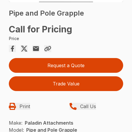
Pipe and Pole Grapple
Call for Pricing
Price
Request a Quote
Trade Value
Print
Call Us
Make:
Paladin Attachments
Model:
Pipe and Pole Grapple