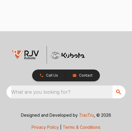
Call Us
Contact
What are you looking for?
Designed and Developed by
TracTru
, © 2026
Privacy Policy
|
Terms & Conditions