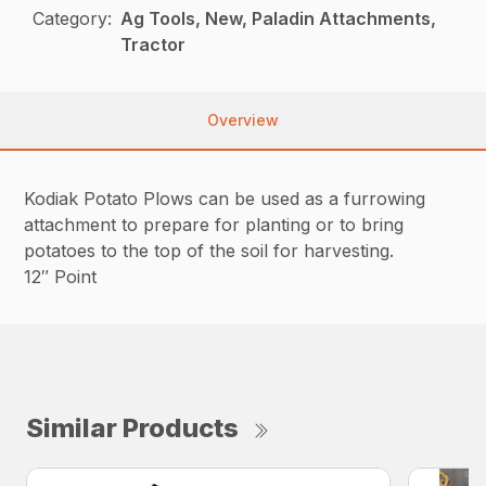
Category:
Ag Tools, New, Paladin Attachments,
Tractor
Overview
Kodiak Potato Plows can be used as a furrowing
attachment to prepare for planting or to bring
potatoes to the top of the soil for harvesting.
12″ Point
Similar Products