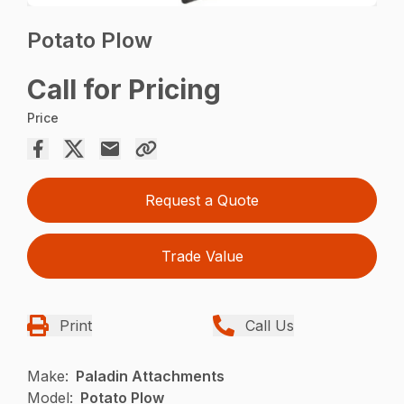
Potato Plow
Call for Pricing
Price
Request a Quote
Trade Value
Print
Call Us
Make:
Paladin Attachments
Model:
Potato Plow