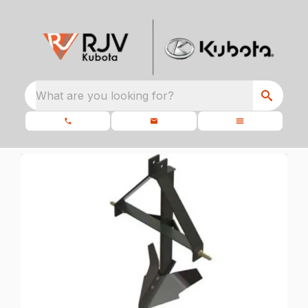
What are you looking for?