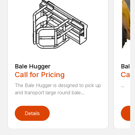
Bale Hugger
Bale
Call for Pricing
Call
The Bale Hugger is designed to pick up
...
and transport large round bale...
Details
D