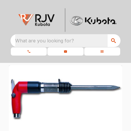
What are you looking for?