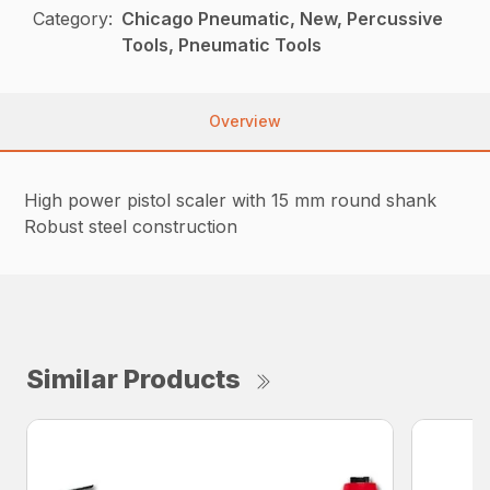
Category:
Chicago Pneumatic, New, Percussive
Tools, Pneumatic Tools
Overview
High power pistol scaler with 15 mm round shank
Robust steel construction
Similar Products