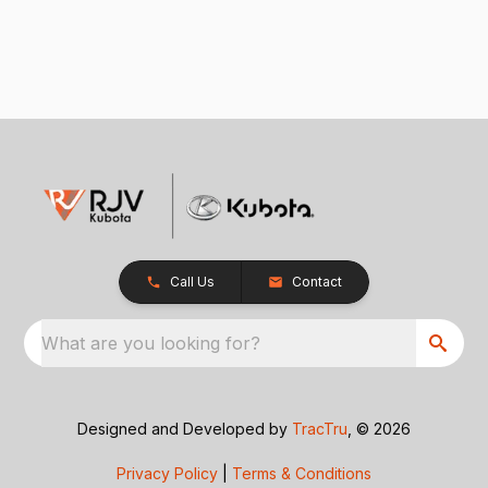
Call Us
Contact
What are you looking for?
Designed and Developed by
TracTru
, © 2026
Privacy Policy
|
Terms & Conditions