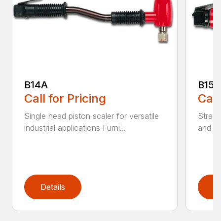
B14A
B15B
Call for Pricing
Call
Single head piston scaler for versatile
Straig
industrial applications Furni...
and Co
Details
D