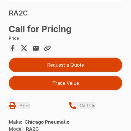
RA2C
Call for Pricing
Price
Request a Quote
Trade Value
Print
Call Us
Make:
Chicago Pneumatic
Model:
RA2C