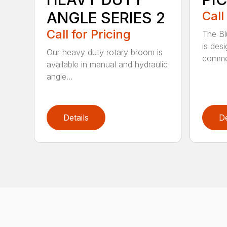
ANGLE SERIES 2
Call
Call for Pricing
The B
is des
Our heavy duty rotary broom is
commer
available in manual and hydraulic
angle...
Details
De