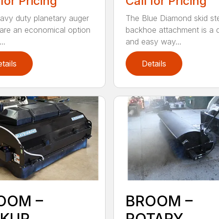
 for Pricing
Call for Pricing
avy duty planetary auger
The Blue Diamond skid st
 are an economical option
backhoe attachment is a 
..
and easy way...
tails
Details
OOM –
BROOM –
CKUP
ROTARY