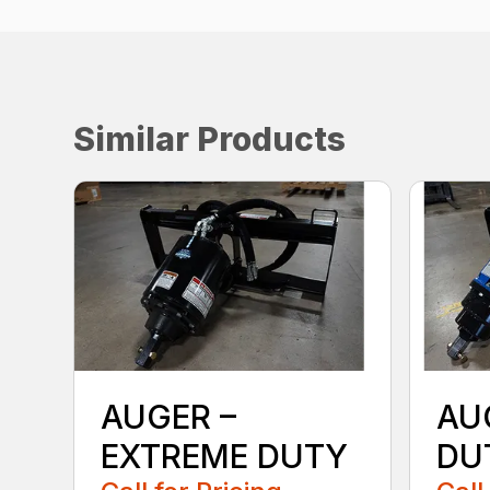
Similar Products
AUGER –
AU
EXTREME DUTY
DU