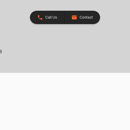
Call Us
Contact
26