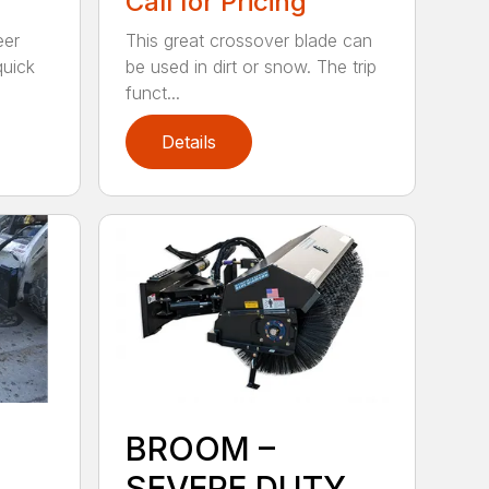
Call for Pricing
eer
This great crossover blade can
quick
be used in dirt or snow. The trip
funct...
Details
BROOM –
SEVERE DUTY