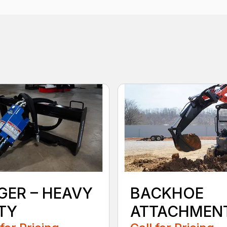
GER – HEAVY
BACKHOE
TY
ATTACHMEN