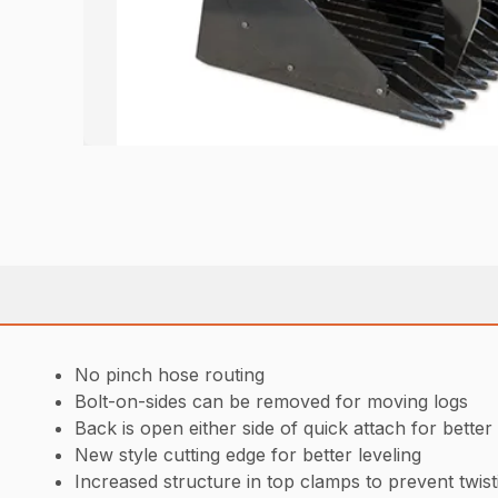
No pinch hose routing
Bolt-on-sides can be removed for moving logs
Back is open either side of quick attach for better 
New style cutting edge for better leveling
Increased structure in top clamps to prevent twist