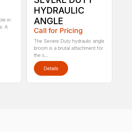
HYDRAULIC
ANGLE
ble in
e. A
Call for Pricing
The Severe Duty hydraulic angle
broom is a brutal attachment for
the s...
Details