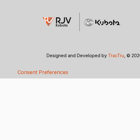
Designed and Developed by
TracTru
, © 20
Consent Preferences