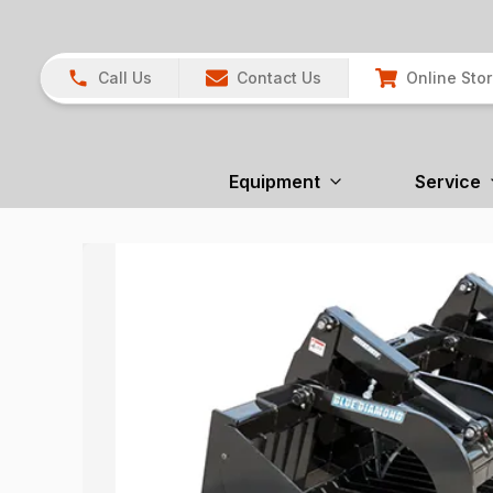
Call Us
Contact Us
Online Sto
Equipment
Service