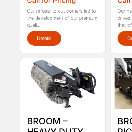
Call for Pricing
Call
Our refusal to cut corners led to
Our he
the development of our premium
drives
quali...
that of.
Details
De
BROOM –
BR
HEAVY DUTY
PI