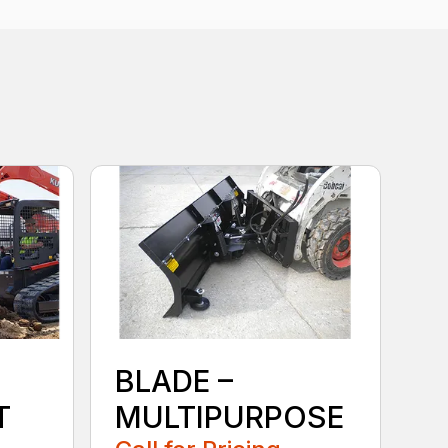
BLADE –
T
MULTIPURPOSE