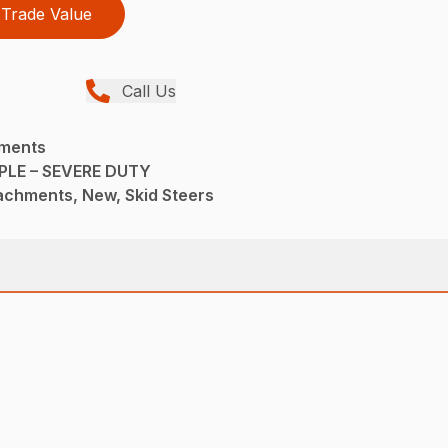
Trade Value
Call Us
hments
LE – SEVERE DUTY
achments, New, Skid Steers