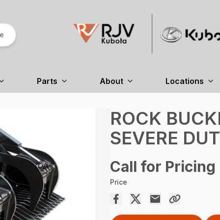
re
Parts
About
Locations
ROCK BUCKE
SEVERE DU
Call for Pricing
Price