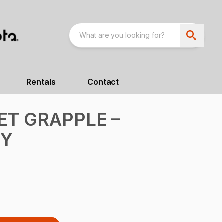
Rentals
Contact
T GRAPPLE –
TY