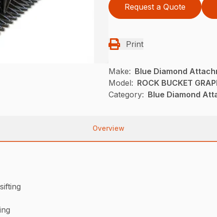
Request a Quote
Print
Make:
Blue Diamond Attac
Model:
ROCK BUCKET GRAPP
Category:
Blue Diamond Att
Overview
sifting
ing