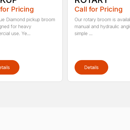
 for Pricing
Call for Pricing
lue Diamond pickup broom
Our rotary broom is availa
igned for heavy
manual and hydraulic angl
cial use. Ye...
simple ...
tails
Details