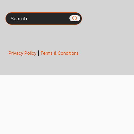
Search
Privacy Policy
|
Terms & Conditions