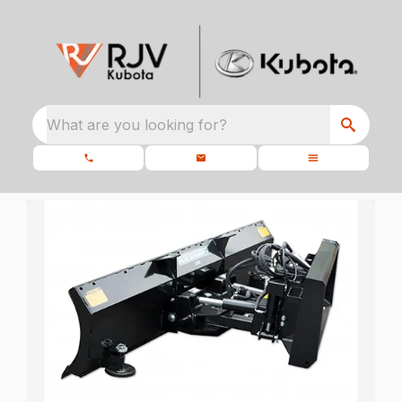
What are you looking for?