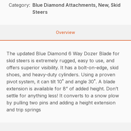
Category:
Blue Diamond Attachments, New, Skid
Steers
Overview
The updated Blue Diamond 6 Way Dozer Blade for
skid steers is extremely rugged, easy to use, and
offers superior visibility. It has a bolt-on-edge, skid
shoes, and heavy-duty cylinders. Using a proven
pivot system, it can tilt 10˚ and angle 30˚. A blade
extension is available for 8” of added height. Don’t
settle for anything less! It converts to a snow plow
by pulling two pins and adding a height extension
and trip springs