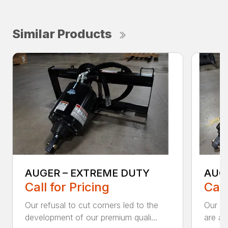
Similar Products
AUGER – EXTREME DUTY
AUG
Call for Pricing
Call
Our refusal to cut corners led to the
Our he
development of our premium quali...
are an