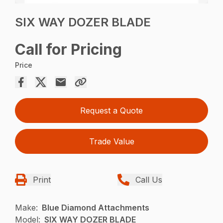
SIX WAY DOZER BLADE
Call for Pricing
Price
Request a Quote
Trade Value
Print
Call Us
Make:
Blue Diamond Attachments
Model:
SIX WAY DOZER BLADE