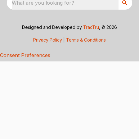
What are you looking for?
Designed and Developed by
TracTru
, © 2026
Privacy Policy
|
Terms & Conditions
Consent Preferences