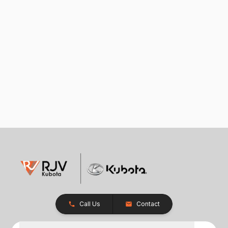
Call Us
Contact