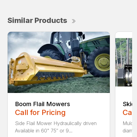
Similar Products
Boom Flail Mowers
Skid
Call for Pricing
Call
Side Flail Mower Hydraulically driven
Mulch
Available in 60" 75″ or 9...
diamet