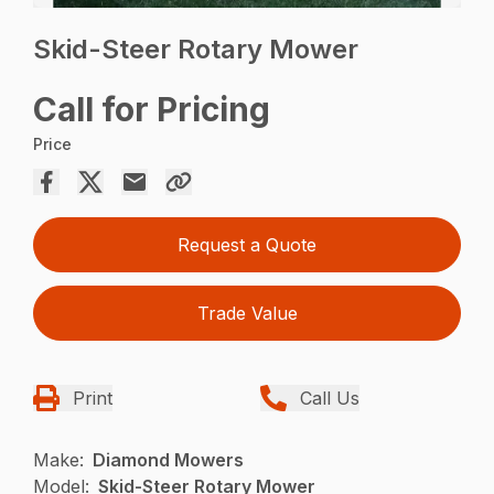
Skid-Steer Rotary Mower
Call for Pricing
Price
Request a Quote
Trade Value
Print
Call Us
Make:
Diamond Mowers
Model:
Skid-Steer Rotary Mower