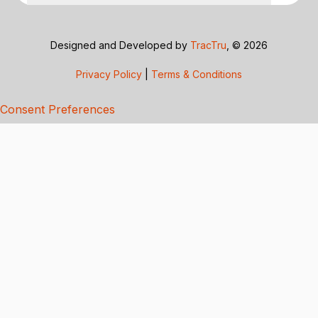
Designed and Developed by
TracTru
, © 2026
Privacy Policy
|
Terms & Conditions
Consent Preferences