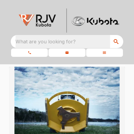
What are you looking for?