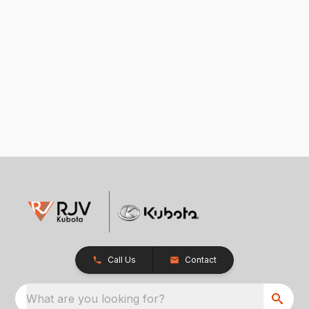
Call Us
Contact
What are you looking for?