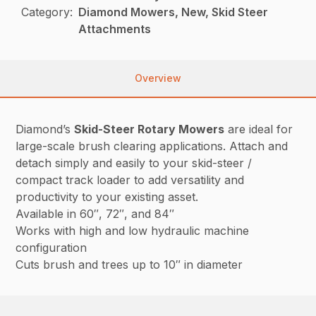
Category:
Diamond Mowers, New, Skid Steer
Attachments
Overview
Diamond’s
Skid-Steer Rotary Mowers
are ideal for
large-scale brush clearing applications. Attach and
detach simply and easily to your skid-steer /
compact track loader to add versatility and
productivity to your existing asset.
Available in 60″, 72″, and 84″
Works with high and low hydraulic machine
configuration
Cuts brush and trees up to 10″ in diameter