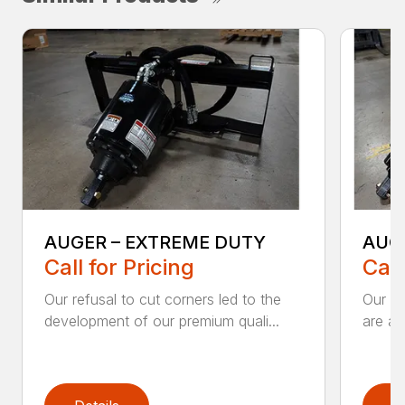
AUGER – EXTREME DUTY
AUG
Call for Pricing
Call
Our refusal to cut corners led to the
Our he
development of our premium quali...
are an