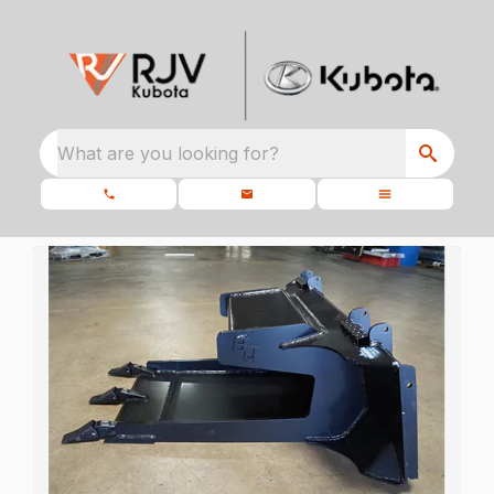
What are you looking for?