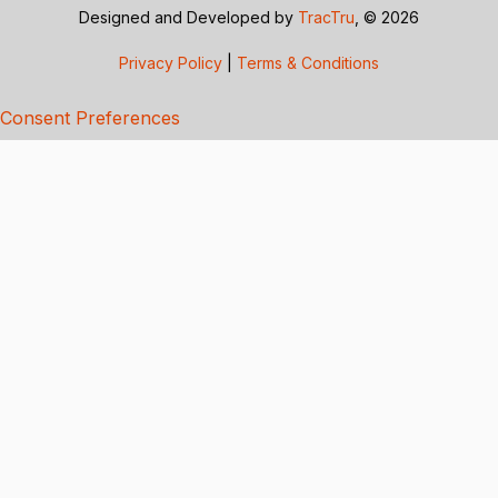
Designed and Developed by
TracTru
, © 2026
Privacy Policy
|
Terms & Conditions
Consent Preferences