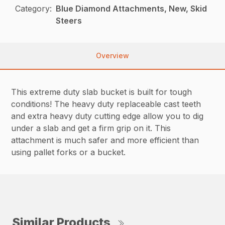
Category:
Blue Diamond Attachments, New, Skid
Steers
Overview
This extreme duty slab bucket is built for tough
conditions! The heavy duty replaceable cast teeth
and extra heavy duty cutting edge allow you to dig
under a slab and get a firm grip on it. This
attachment is much safer and more efficient than
using pallet forks or a bucket.
Similar Products