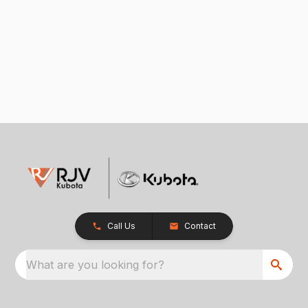
Call Us
Contact
What are you looking for?