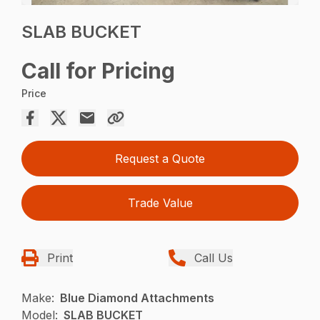
SLAB BUCKET
Call for Pricing
Price
Request a Quote
Trade Value
Print
Call Us
Make:
Blue Diamond Attachments
Model:
SLAB BUCKET