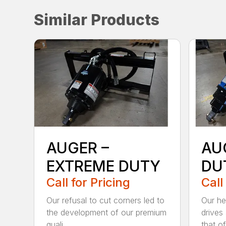
Similar Products
AUGER –
AU
EXTREME DUTY
DU
Call for Pricing
Call
Our refusal to cut corners led to
Our he
the development of our premium
drives
quali...
that of.