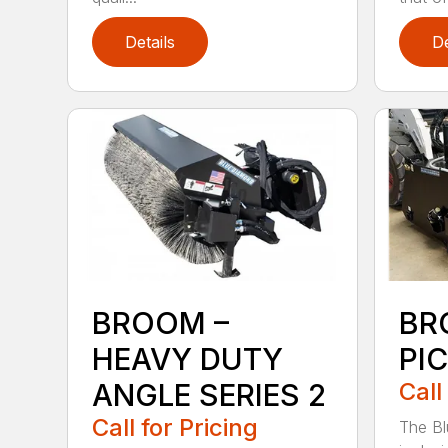
Details
De
BROOM –
BR
HEAVY DUTY
PI
ANGLE SERIES 2
Call
Call for Pricing
The B