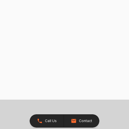
Call Us
Contact