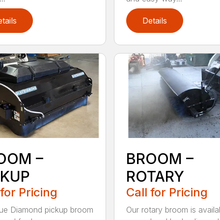
tails
Details
OOM –
BROOM –
CKUP
ROTARY
 for Pricing
Call for Pricing
lue Diamond pickup broom
Our rotary broom is availa