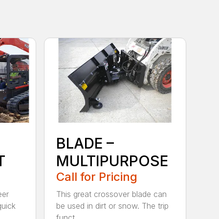
BLADE –
T
MULTIPURPOSE
Call for Pricing
eer
This great crossover blade can
quick
be used in dirt or snow. The trip
funct...