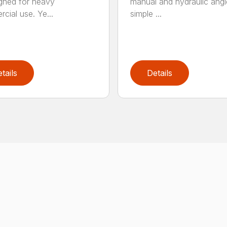
igned for heavy
manual and hydraulic angl
cial use. Ye...
simple ...
tails
Details