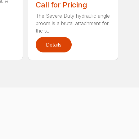
e. A
Call for Pricing
The Severe Duty hydraulic angle
broom is a brutal attachment for
the s...
Details