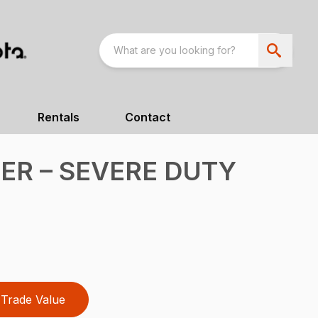
Rentals
Contact
R – SEVERE DUTY
Trade Value