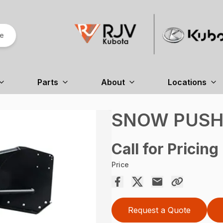
re
Parts
About
Locations
SNOW PUSHE
Call for Pricing
Price
Request a Quote