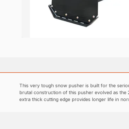
This very tough snow pusher is built for the seri
brutal construction of this pusher evolved as the
extra thick cutting edge provides longer life in 