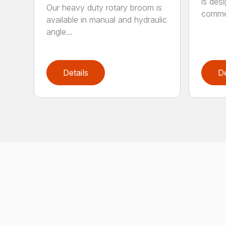
is des
Our heavy duty rotary broom is
commer
available in manual and hydraulic
angle...
Details
De