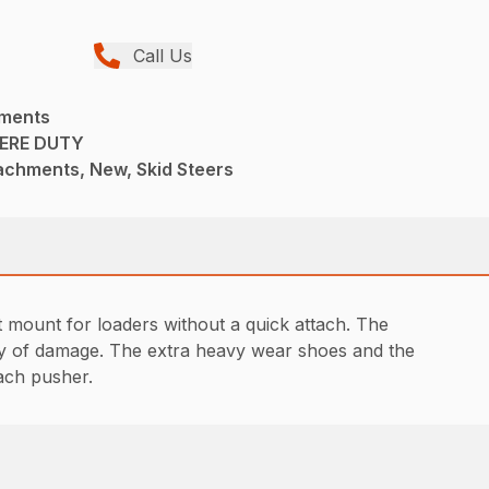
Call Us
hments
ERE DUTY
achments, New, Skid Steers
t mount for loaders without a quick attach. The
lity of damage. The extra heavy wear shoes and the
each pusher.