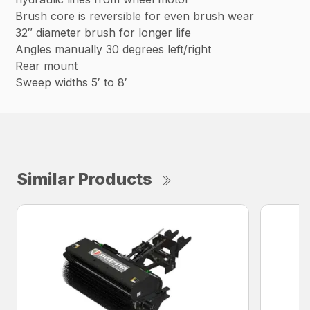
Brush core is reversible for even brush wear
32″ diameter brush for longer life
Angles manually 30 degrees left/right
Rear mount
Sweep widths 5′ to 8′
Similar Products