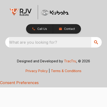
Call Us
Contact
What are you looking for?
Designed and Developed by
TracTru
, © 2026
Privacy Policy
|
Terms & Conditions
Consent Preferences