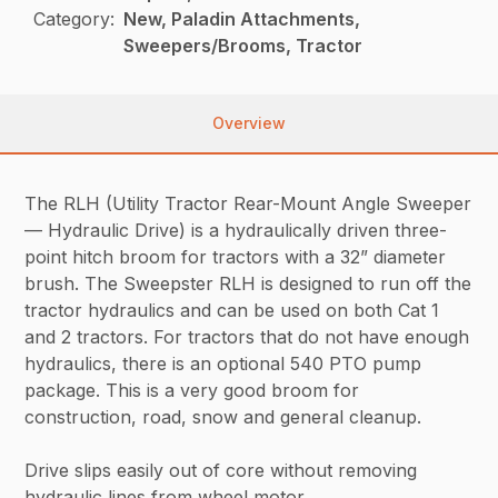
Category:
New, Paladin Attachments,
Sweepers/Brooms, Tractor
Overview
The RLH (Utility Tractor Rear-Mount Angle Sweeper
— Hydraulic Drive) is a hydraulically driven three-
point hitch broom for tractors with a 32” diameter
brush. The Sweepster RLH is designed to run off the
tractor hydraulics and can be used on both Cat 1
and 2 tractors. For tractors that do not have enough
hydraulics, there is an optional 540 PTO pump
package. This is a very good broom for
construction, road, snow and general cleanup.
Drive slips easily out of core without removing
hydraulic lines from wheel motor