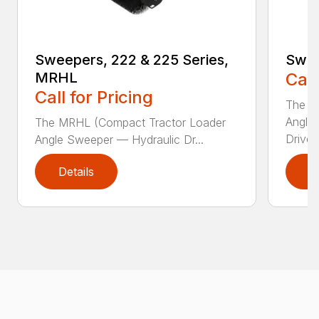
Sweepers, 222 & 225 Series,
Swee
MRHL
Call
Call for Pricing
The Sw
Angle
The MRHL (Compact Tractor Loader
Drive..
Angle Sweeper — Hydraulic Dr...
Details
D