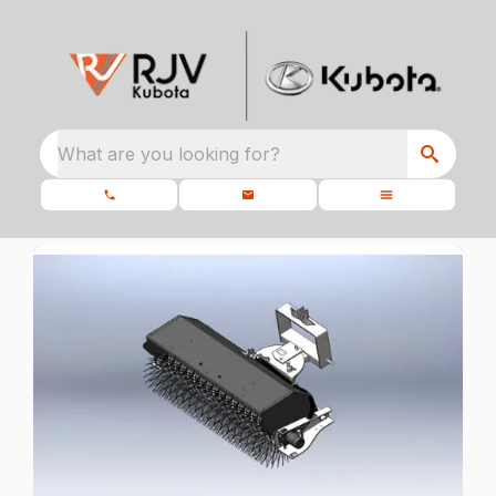
What are you looking for?