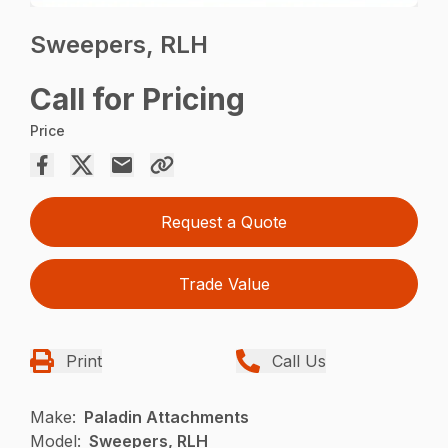
Sweepers, RLH
Call for Pricing
Price
Request a Quote
Trade Value
Print
Call Us
Make:
Paladin Attachments
Model:
Sweepers, RLH