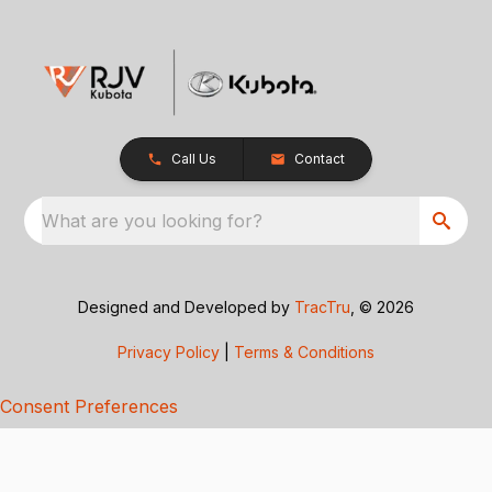
Call Us
Contact
What are you looking for?
Designed and Developed by
TracTru
, © 2026
Privacy Policy
|
Terms & Conditions
Consent Preferences