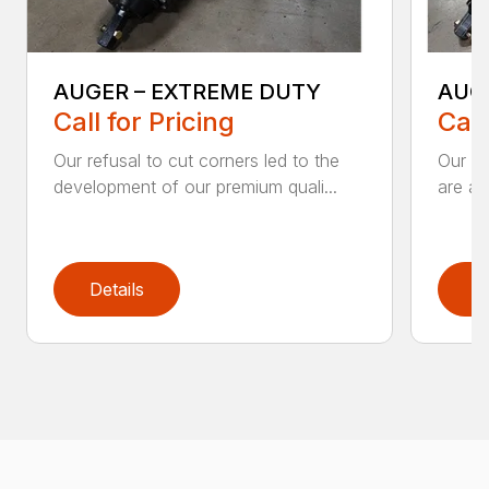
AUGER – EXTREME DUTY
AUG
Call for Pricing
Call
Our refusal to cut corners led to the
Our he
development of our premium quali...
are an
Details
D