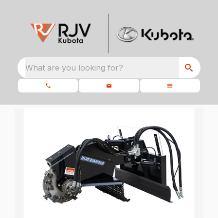
What are you looking for?