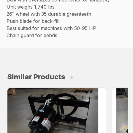
Unit weighs 1,740 lbs
26″ wheel with 35 durable greenteeth
Push blade for back-fill
Best suited for machines with 50-95 HP
Chain guard for debris
Similar Products