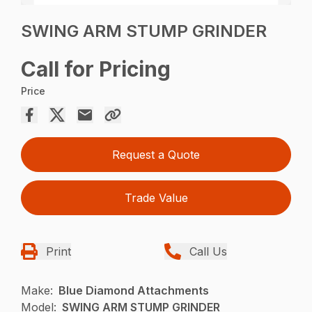
SWING ARM STUMP GRINDER
Call for Pricing
Price
Request a Quote
Trade Value
Print
Call Us
Make:
Blue Diamond Attachments
Model:
SWING ARM STUMP GRINDER