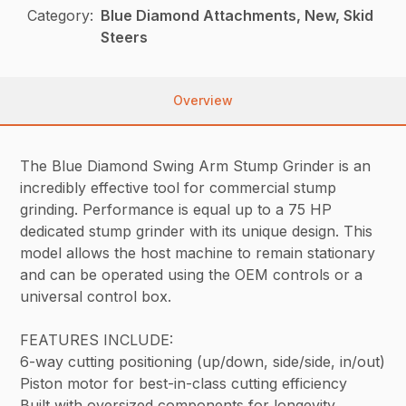
Category:
Blue Diamond Attachments, New, Skid
Steers
Overview
The Blue Diamond Swing Arm Stump Grinder is an
incredibly effective tool for commercial stump
grinding. Performance is equal up to a 75 HP
dedicated stump grinder with its unique design. This
model allows the host machine to remain stationary
and can be operated using the OEM controls or a
universal control box.
FEATURES INCLUDE:
6-way cutting positioning (up/down, side/side, in/out)
Piston motor for best-in-class cutting efficiency
Built with oversized components for longevity