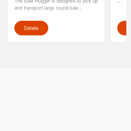
The Bale Hugger is designed to pick up
...
and transport large round bale...
Details
D