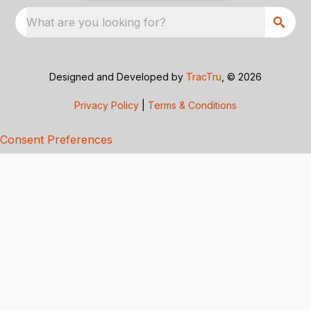
What are you looking for?
Designed and Developed by
TracTru
, © 2026
Privacy Policy
|
Terms & Conditions
Consent Preferences