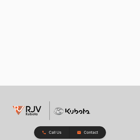
Call Us
Contact