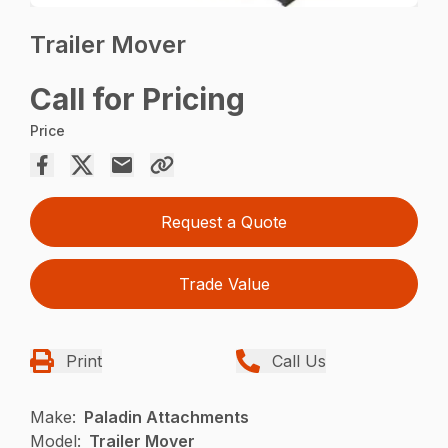
Trailer Mover
Call for Pricing
Price
Request a Quote
Trade Value
Print
Call Us
Make:
Paladin Attachments
Model:
Trailer Mover