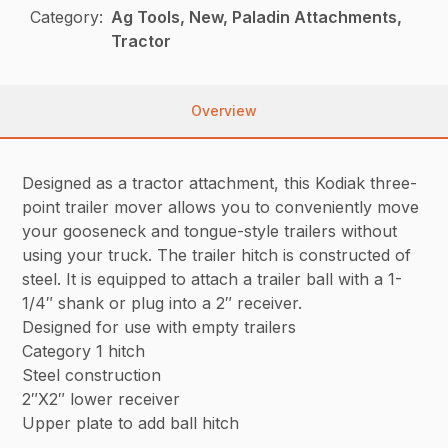
Category:
Ag Tools, New, Paladin Attachments,
Tractor
Overview
Designed as a tractor attachment, this Kodiak three-
point trailer mover allows you to conveniently move
your gooseneck and tongue-style trailers without
using your truck. The trailer hitch is constructed of
steel. It is equipped to attach a trailer ball with a 1-
1/4″ shank or plug into a 2″ receiver.
Designed for use with empty trailers
Category 1 hitch
Steel construction
2″X2″ lower receiver
Upper plate to add ball hitch