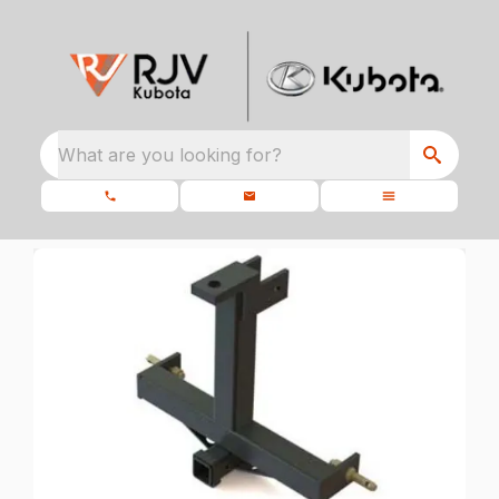
What are you looking for?