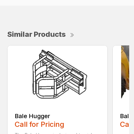
Similar Products
Bale Hugger
Bale
Call for Pricing
Call