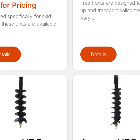
Tree Forks are designed t
 for Pricing
up and transport balled tre
ed specifically for skid
Very...
 these units are available
tails
Details