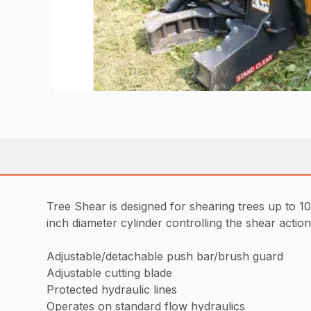
Tree Shear is designed for shearing trees up to 10 
inch diameter cylinder controlling the shear action
Adjustable/detachable push bar/brush guard
Adjustable cutting blade
Protected hydraulic lines
Operates on standard flow hydraulics