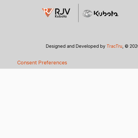
Designed and Developed by
TracTru
, © 20
Consent Preferences