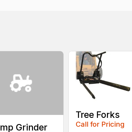
Tree Forks
Call for Pricing
mp Grinder