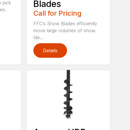
Blades
o pick
es.
Call for Pricing
FFC’s Snow Blades efficiently
move large volumes of snow.
Ide...
Details