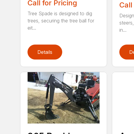
Call for Pricing
Call
Tree Spade is designed to dig
Design
trees, securing the tree ball for
steers,
eit...
in...
Details
De