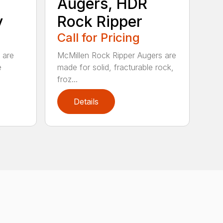
Augers, HDR
y
Rock Ripper
Call for Pricing
 are
McMillen Rock Ripper Augers are
e
made for solid, fracturable rock,
froz...
Details