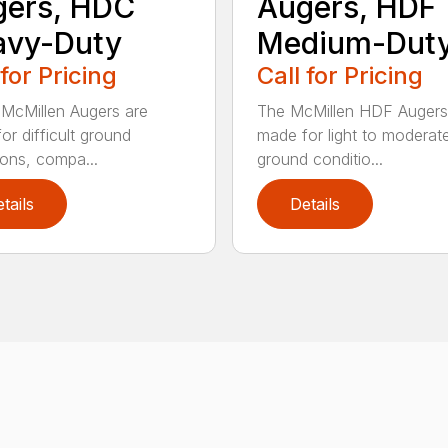
gers, HDC
Augers, HDF
avy-Duty
Medium-Dut
 for Pricing
Call for Pricing
McMillen Augers are
The McMillen HDF Augers
or difficult ground
made for light to moderat
ions, compa...
ground conditio...
tails
Details