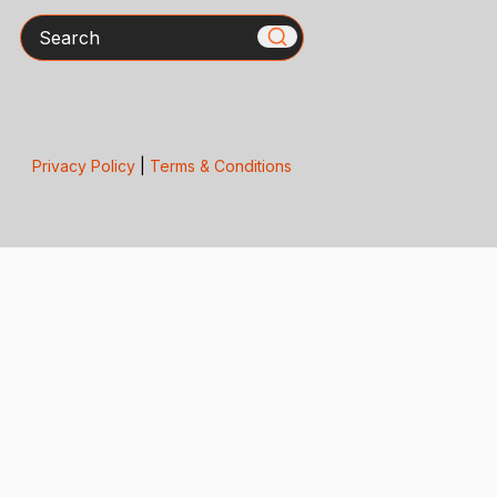
Search
Privacy Policy
|
Terms & Conditions