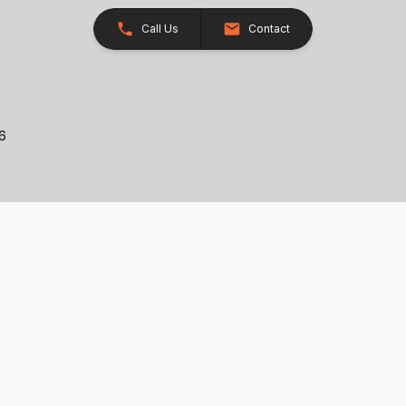
Call Us
Contact
26