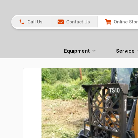
Call Us
Contact Us
Online Sto
Equipment
Service