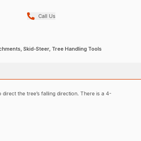
Call Us
chments, Skid-Steer, Tree Handling Tools
irect the tree’s falling direction. There is a 4-