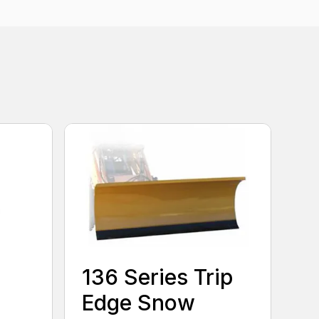
136 Series Trip
Edge Snow