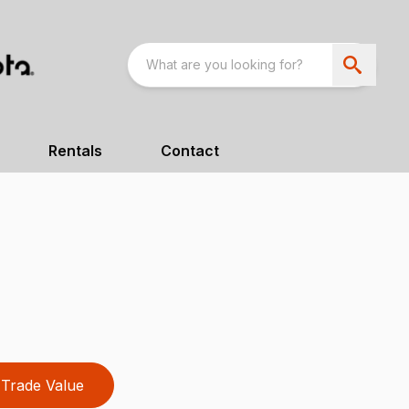
Rentals
Contact
Trade Value