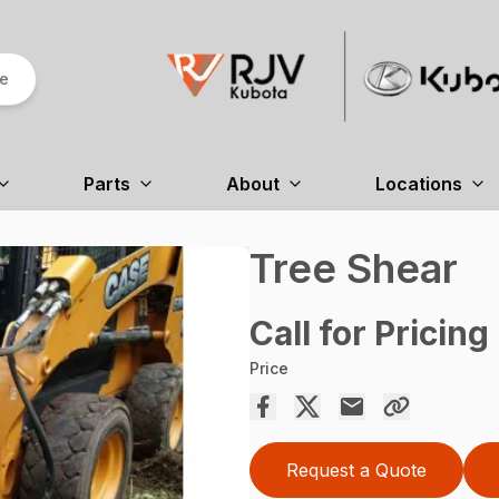
re
Parts
About
Locations
Tree Shear
Call for Pricing
Price
Request a Quote