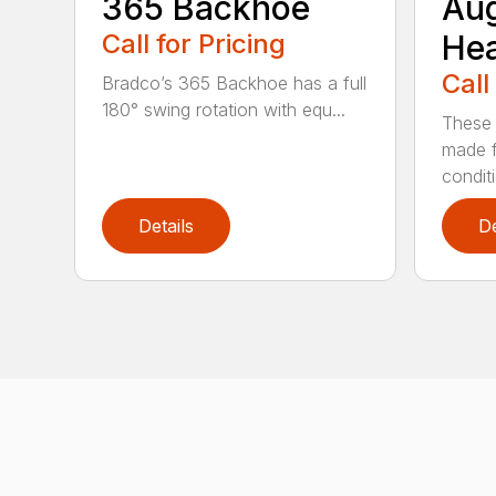
365 Backhoe
Au
Call for Pricing
He
Call
Bradco’s 365 Backhoe has a full
180° swing rotation with equ...
These 
made f
condit
Details
De