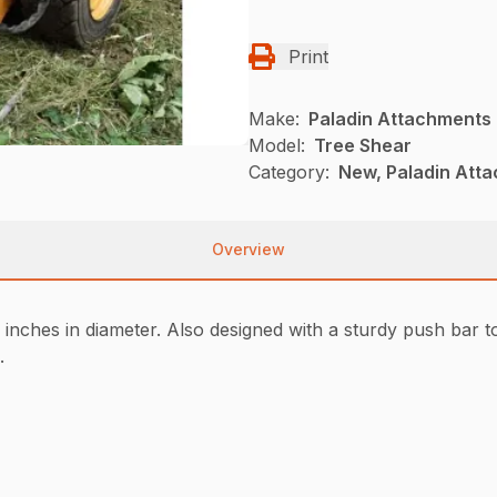
Print
Make:
Paladin Attachments
Model:
Tree Shear
Category:
New, Paladin Atta
Overview
inches in diameter. Also designed with a sturdy push bar to d
.