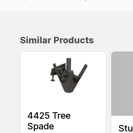
Similar Products
4425 Tree
Spade
Stu