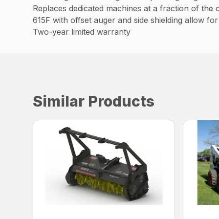
Replaces dedicated machines at a fraction of the 
615F with offset auger and side shielding allow fo
Two-year limited warranty
Similar Products