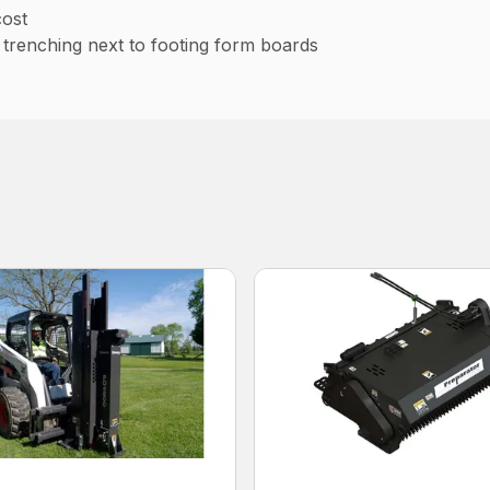
cost
r trenching next to footing form boards