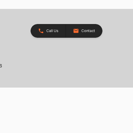
Call Us
Contact
26