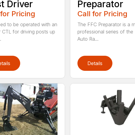
t Driver
Preparator
 for Pricing
Call for Pricing
ed to be operated with an
The FFC Preparator is a 
 CTL for driving posts up
professional series of th
.
Auto Ra...
tails
Details