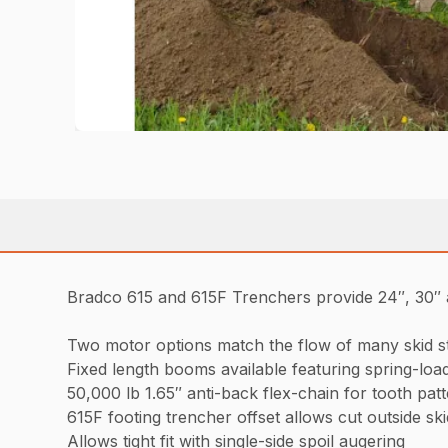
Bradco 615 and 615F Trenchers provide 24″, 30″ a
Two motor options match the flow of many skid s
Fixed length booms available featuring spring-loade
50,000 lb 1.65″ anti-back flex-chain for tooth patt
615F footing trencher offset allows cut outside ski
Allows tight fit with single-side spoil augering