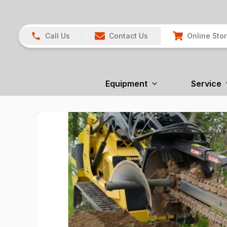
Call Us
Contact Us
Online Sto
Equipment
Service