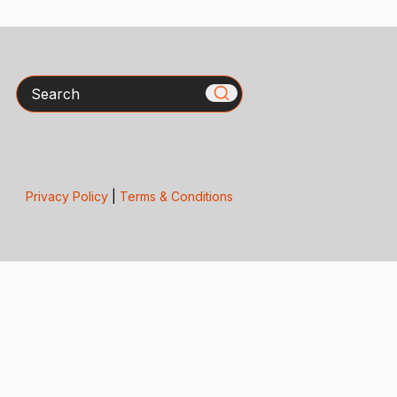
Search
Privacy Policy
|
Terms & Conditions