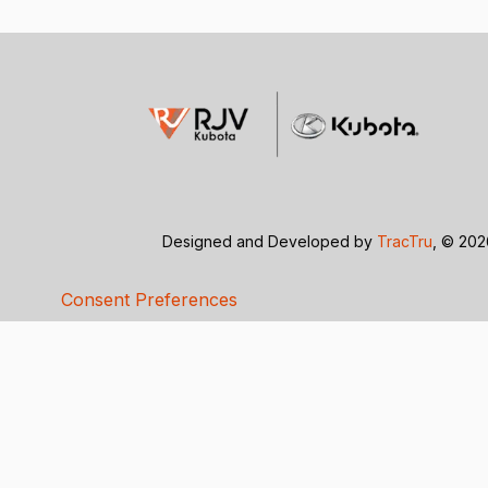
Designed and Developed by
TracTru
, © 20
Consent Preferences