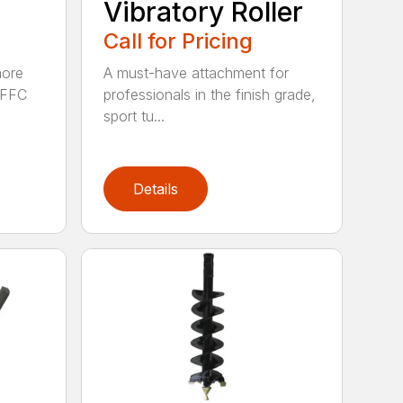
Vibratory Roller
Call for Pricing
more
A must-have attachment for
e FFC
professionals in the finish grade,
sport tu...
Details