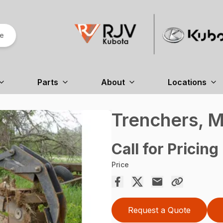
re
Parts
About
Locations
Trenchers, M
Call for Pricing
Price
Request a Quote