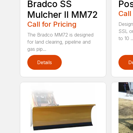
Bradco SS
Pos
Mulcher II MM72
Call
Call for Pricing
Design
SSL or
The Bradco MM72 is designed
to 10 ..
for land clearing, pipeline and
gas pip...
Details
De