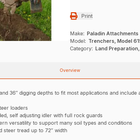
Print
Make:
Paladin Attachments
Model:
Trenchers, Model 61
Category:
Land Preparation,
Overview
nd 36″ digging depths to fit most applications and includ
teer loaders
d, self adjusting idler with full rock guards
ern versatility to support many soil types and conditions
d steer tread up to 72″ width