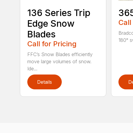
136 Series Trip
36
Edge Snow
Call
Blades
Bradco
180° s
Call for Pricing
FFC’s Snow Blades efficiently
move large volumes of snow.
Ide...
Details
De