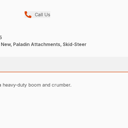
Call Us
5
 New, Paladin Attachments, Skid-Steer
e a heavy-duty boom and crumber.