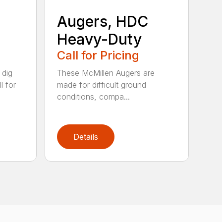
Augers, HDC
Heavy-Duty
Call for Pricing
 dig
These McMillen Augers are
l for
made for difficult ground
conditions, compa...
Details