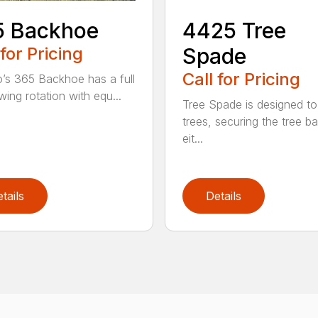
5 Backhoe
4425 Tree
 for Pricing
Spade
Call for Pricing
’s 365 Backhoe has a full
wing rotation with equ...
Tree Spade is designed to
trees, securing the tree bal
eit...
tails
Details