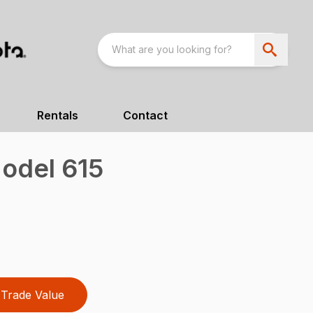
Rentals
Contact
odel 615
Trade Value