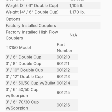
Weight (3’ / 6” Double Cup)
1,105 lb.
Weight (4’ / 6” Double Cup)
1,170 lb.
Options
Factory Installed Couplers
Factory Installed High Flow
N/A
Couplers
Part
TX150 Model
Number
3′ / 6″ Double Cup
901210
3′ / 8″ Double Cup
901211
3′ / 10″ Double Cup
901212
3′ / 12″ Double Cup
901213
3′ / 6″ 50/50 Cup w/Bullet
901214
3′ / 6″ 50/50 Cup
901215
w/Scorpion
3′ / 6″ 70/30 Cup
901216
w/Scorpion