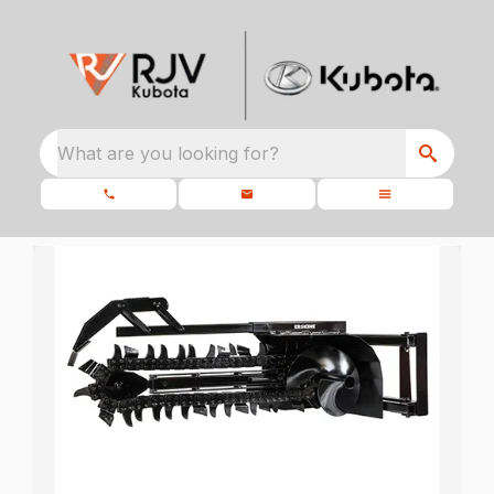
What are you looking for?