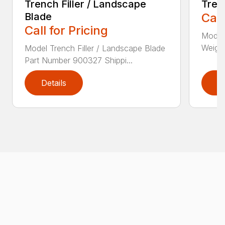
Trench Filler / Landscape
Tren
Blade
Call
Call for Pricing
Model
Weight
Model Trench Filler / Landscape Blade
Part Number 900327 Shippi...
Details
D