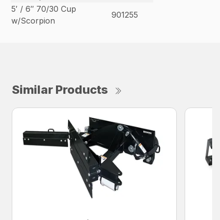
5′ / 6″ 70/30 Cup
901255
w/Scorpion
Similar Products