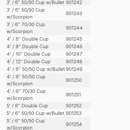
3′ / 6″ 50/50 Cup w/Bullet
901242
3′ / 6″ 50/50 Cup
901243
w/Scorpion
3′ / 6″ 70/30 Cup
901244
w/Scorpion
4′ / 6″ Double Cup
901245
4′ / 8″ Double Cup
901246
4′ / 10″ Double Cup
901247
4′ / 12″ Double Cup
901248
4′ / 6″ 50/50 Cup w/Bullet
901249
4′ / 6″ 50/50 Cup
901250
w/Scorpion
4′ / 6″ 70/30 Cup
901251
w/Scorpion
5′ / 6″ Double Cup
901252
5′ / 6″ 50/50 Cup w/Bullet
901253
5′ / 6″ 50/50 Cup
901254
w/Scorpion