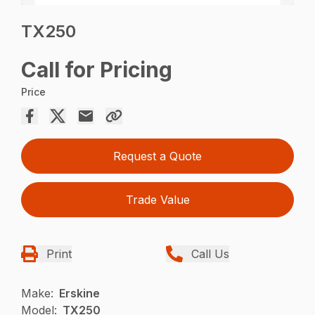
TX250
Call for Pricing
Price
Request a Quote
Trade Value
Print
Call Us
Make:
Erskine
Model:
TX250