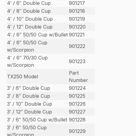
4′ / 6″ Double Cup
901217
4′ / 8″ Double Cup
901218
4′ / 10″ Double Cup
901219
4′ / 12″ Double Cup
901220
4′ / 6″ 50/50 Cup w/Bullet
901221
4′ / 6″ 50/50 Cup
901222
w/Scorpion
4′ / 6″ 70/30 Cup
901223
w/Scorpion
Part
TX250 Model
Number
3′ / 6″ Double Cup
901224
3′ / 8″ Double Cup
901225
3′ / 10″ Double Cup
901226
3′ / 12″ Double Cup
901227
3′ / 6″ 50/50 Cup w/Bullet
901228
3′ / 6″ 50/50 Cup
901229
w/Scorpion