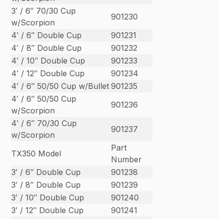
3′ / 6″ 70/30 Cup
901230
w/Scorpion
4′ / 6″ Double Cup
901231
4′ / 8″ Double Cup
901232
4′ / 10″ Double Cup
901233
4′ / 12″ Double Cup
901234
4′ / 6″ 50/50 Cup w/Bullet
901235
4′ / 6″ 50/50 Cup
901236
w/Scorpion
4′ / 6″ 70/30 Cup
901237
w/Scorpion
Part
TX350 Model
Number
3′ / 6″ Double Cup
901238
3′ / 8″ Double Cup
901239
3′ / 10″ Double Cup
901240
3′ / 12″ Double Cup
901241