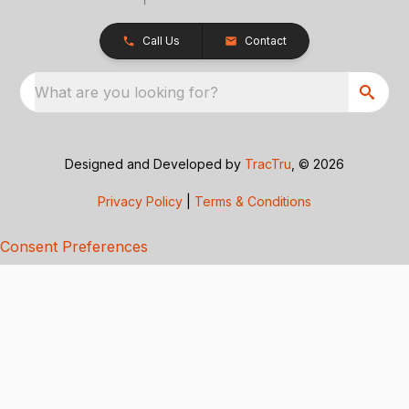
Call Us
Contact
What are you looking for?
Designed and Developed by
TracTru
, © 2026
Privacy Policy
|
Terms & Conditions
Consent Preferences