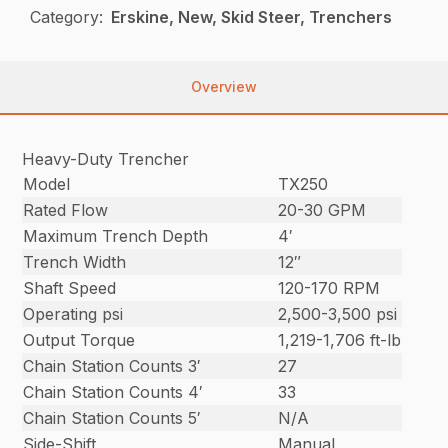
Category:
Erskine, New, Skid Steer, Trenchers
Overview
Heavy-Duty Trencher
Model
TX250
Rated Flow
20-30 GPM
Maximum Trench Depth
4′
Trench Width
12″
Shaft Speed
120-170 RPM
Operating psi
2,500-3,500 psi
Output Torque
1,219-1,706 ft-lb
Chain Station Counts 3′
27
Chain Station Counts 4′
33
Chain Station Counts 5′
N/A
Side-Shift
Manual