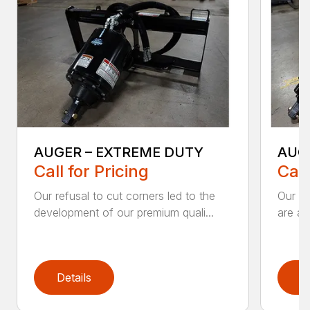
AUGER – EXTREME DUTY
AUG
Call for Pricing
Call
Our refusal to cut corners led to the
Our he
development of our premium quali...
are an
Details
D