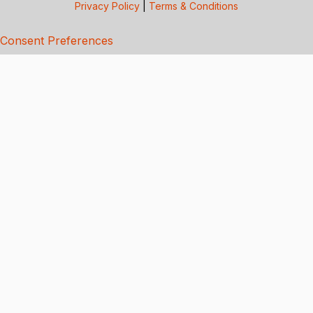
Privacy Policy
|
Terms & Conditions
Consent Preferences