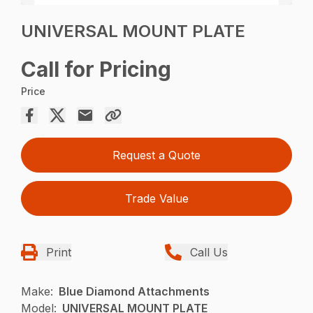
UNIVERSAL MOUNT PLATE
Call for Pricing
Price
Request a Quote
Trade Value
Print
Call Us
Make:
Blue Diamond Attachments
Model:
UNIVERSAL MOUNT PLATE