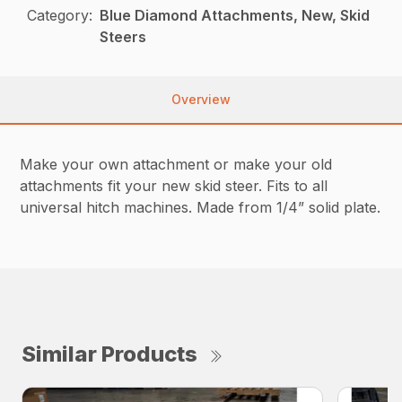
Category:
Blue Diamond Attachments, New, Skid
Steers
Overview
Make your own attachment or make your old
attachments fit your new skid steer. Fits to all
universal hitch machines. Made from 1/4” solid plate.
Similar Products