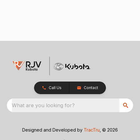
Call Us
Contact
What are you looking for?
Designed and Developed by
TracTru
, © 2026