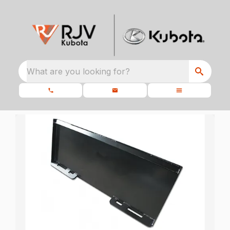
What are you looking for?