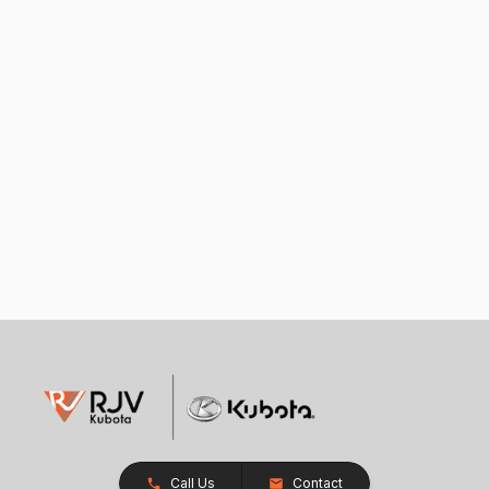
Call Us
Contact