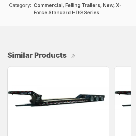
Category:
Commercial, Felling Trailers, New, X-
Force Standard HDG Series
Similar Products