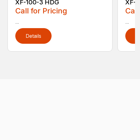
XF-100-3 HDG
XF-1
Call for Pricing
Call
...
...
Details
D