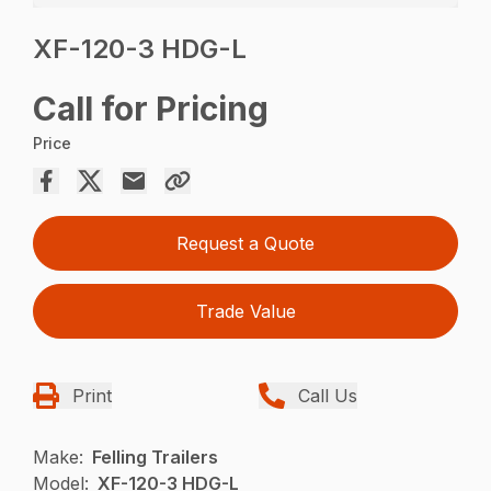
XF-120-3 HDG-L
Call for Pricing
Price
Request a Quote
Trade Value
Print
Call Us
Make:
Felling Trailers
Model:
XF-120-3 HDG-L