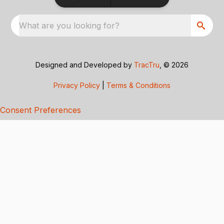
What are you looking for?
Designed and Developed by
TracTru
, © 2026
Privacy Policy
|
Terms & Conditions
Consent Preferences