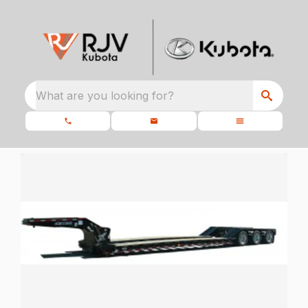
What are you looking for?