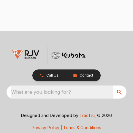
Call Us
Contact
What are you looking for?
Designed and Developed by
TracTru
, © 2026
Privacy Policy
|
Terms & Conditions