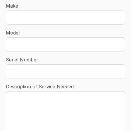
Make
Model
Serial Number
Description of Service Needed