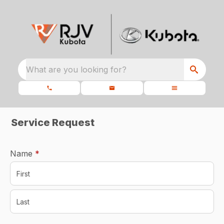
What are you looking for?
Service Request
required
Name
*