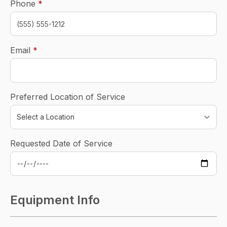
required
Phone
*
required
Email
*
Preferred Location of Service
Requested Date of Service
Equipment Info