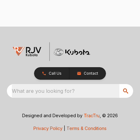
Call Us
Contact
What are you looking for?
Designed and Developed by
TracTru
, © 2026
Privacy Policy
|
Terms & Conditions