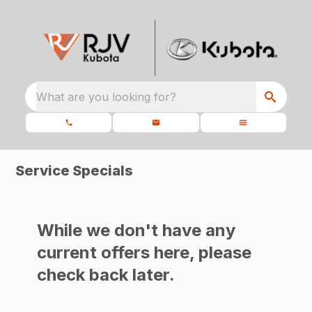
What are you looking for?
Service Specials
While we don't have any
current offers here, please
check back later.