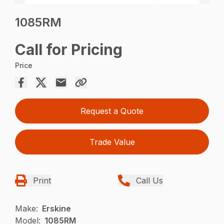
1085RM
Call for Pricing
Price
Request a Quote
Trade Value
Print
Call Us
Make:
Erskine
Model:
1085RM