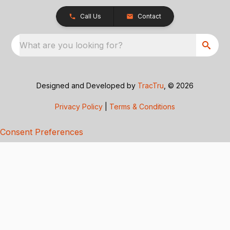
Call Us
Contact
What are you looking for?
Designed and Developed by
TracTru
, © 2026
Privacy Policy
|
Terms & Conditions
Consent Preferences