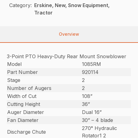
Category:
Erskine, New, Snow Equipment,
Tractor
Overview
3-Point PTO Heavy-Duty Rear Mount Snowblower
Model
1085RM
Part Number
920114
Stage
2
Number of Augers
2
Width of Cut
108”
Cutting Height
36”
Auger Diameter
Dual 16”
Fan Diameter
30” – 4 blade
270° Hydraulic
Discharge Chute
Rotator1 2