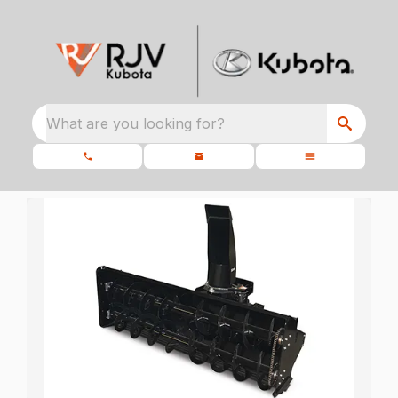
What are you looking for?