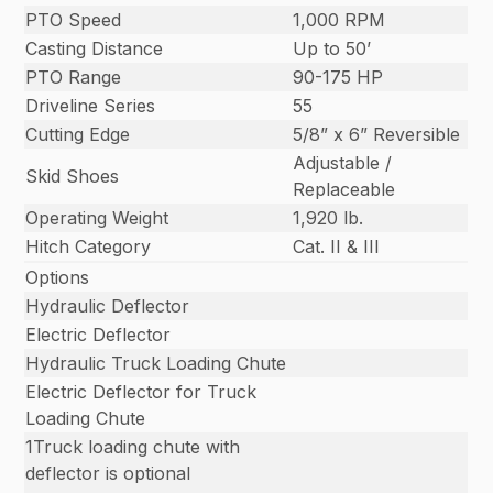
PTO Speed
1,000 RPM
Casting Distance
Up to 50’
PTO Range
90-175 HP
Driveline Series
55
Cutting Edge
5/8” x 6” Reversible
Adjustable /
Skid Shoes
Replaceable
Operating Weight
1,920 lb.
Hitch Category
Cat. II & III
Options
Hydraulic Deflector
Electric Deflector
Hydraulic Truck Loading Chute
Electric Deflector for Truck
Loading Chute
1Truck loading chute with
deflector is optional