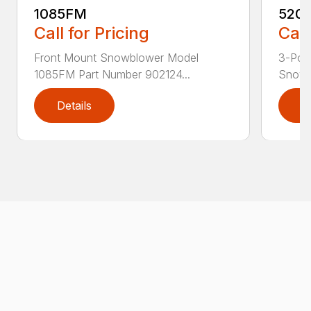
1085FM
520
Call for Pricing
Call
Front Mount Snowblower Model
3-Poin
1085FM Part Number 902124...
Snowb
Details
D