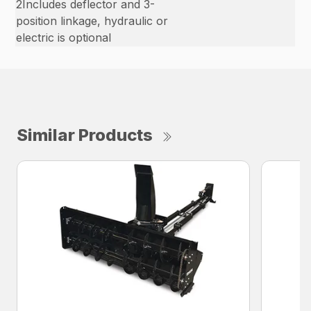
2Includes deflector and 3-
position linkage, hydraulic or
electric is optional
Similar Products