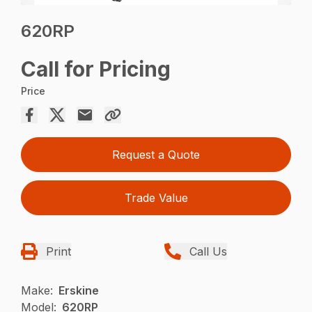
620RP
Call for Pricing
Price
Request a Quote
Trade Value
Print
Call Us
Make:
Erskine
Model:
620RP