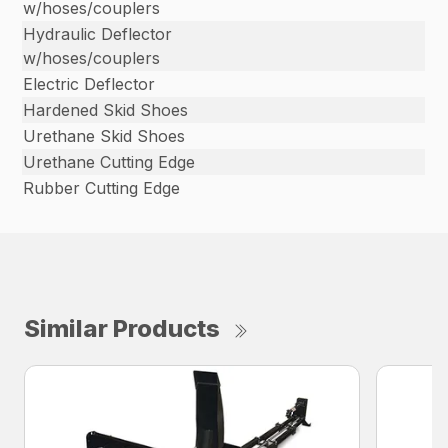
w/hoses/couplers
Hydraulic Deflector
w/hoses/couplers
Electric Deflector
Hardened Skid Shoes
Urethane Skid Shoes
Urethane Cutting Edge
Rubber Cutting Edge
Similar Products