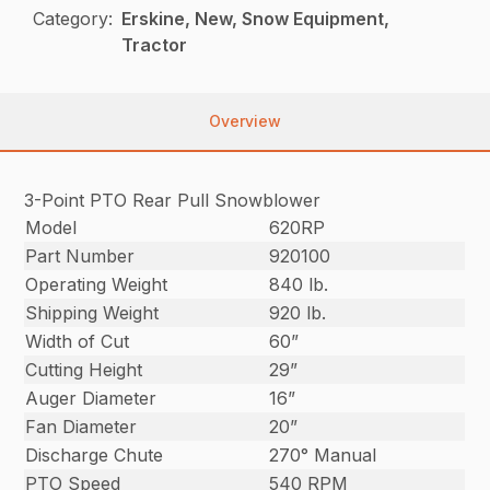
Category:
Erskine, New, Snow Equipment,
Tractor
Overview
3-Point PTO Rear Pull Snowblower
Model
620RP
Part Number
920100
Operating Weight
840 lb.
Shipping Weight
920 lb.
Width of Cut
60”
Cutting Height
29”
Auger Diameter
16”
Fan Diameter
20”
Discharge Chute
270° Manual
PTO Speed
540 RPM