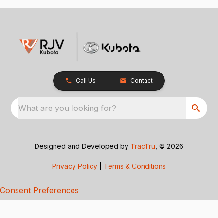
Call Us
Contact
What are you looking for?
Designed and Developed by
TracTru
, © 2026
Privacy Policy
|
Terms & Conditions
Consent Preferences