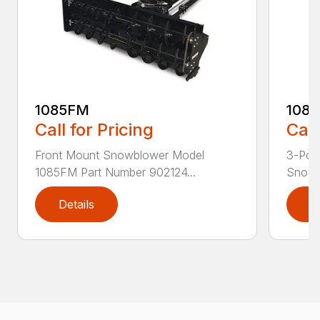
1085FM
108
Call for Pricing
Call
Front Mount Snowblower Model
3-Poi
1085FM Part Number 902124...
Snowb
Details
D