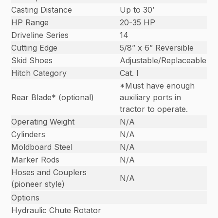
Casting Distance
Up to 30’
HP Range
20-35 HP
Driveline Series
14
Cutting Edge
5/8” x 6” Reversible
Skid Shoes
Adjustable/Replaceable
Hitch Category
Cat. I
*Must have enough
Rear Blade* (optional)
auxiliary ports in
tractor to operate.
Operating Weight
N/A
Cylinders
N/A
Moldboard Steel
N/A
Marker Rods
N/A
Hoses and Couplers
N/A
(pioneer style)
Options
Hydraulic Chute Rotator