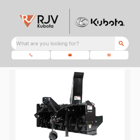
What are you looking for?