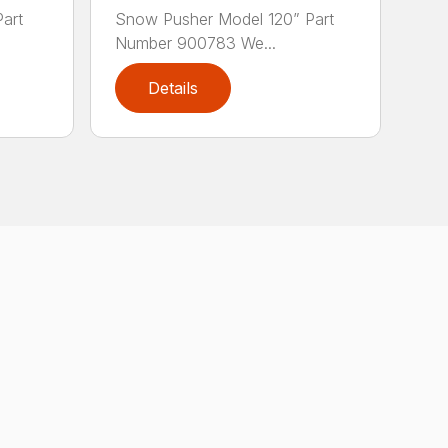
art
Snow Pusher Model 120” Part
Number 900783 We...
Details