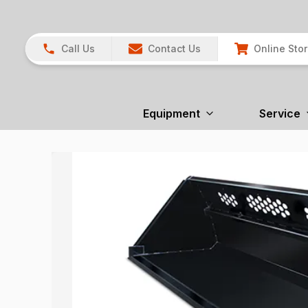
Call Us
Contact Us
Online Sto
Equipment
Service