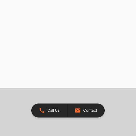
Call Us
Contact