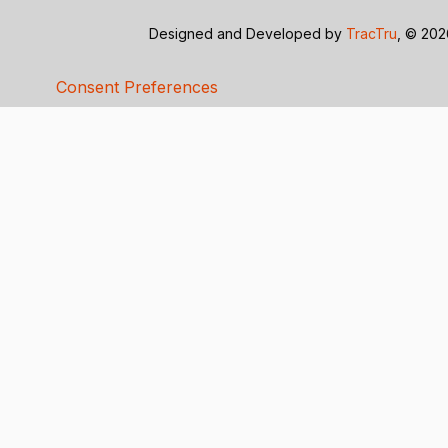
Designed and Developed by
TracTru
, © 20
Consent Preferences