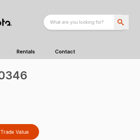
Rentals
Contact
00346
Trade Value