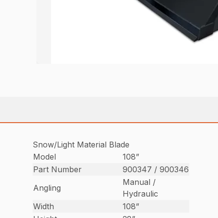
Snow/Light Material Blade
Model
108”
Part Number
900347 / 900346
Manual /
Angling
Hydraulic
Width
108”