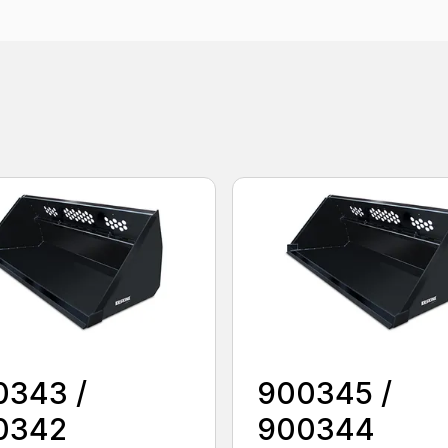
0343 /
900345 /
0342
900344