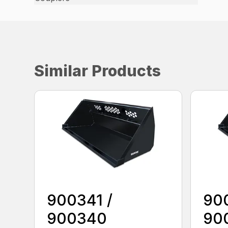
Similar Products
900341 /
90
900340
90