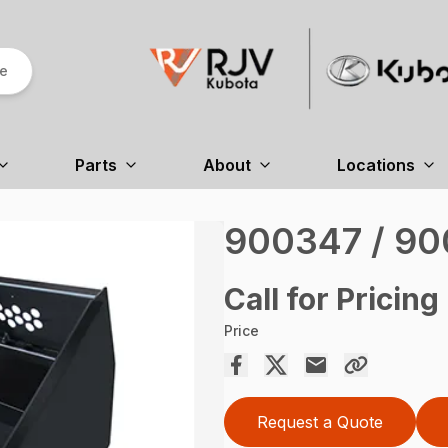
re
Parts
About
Locations
900347 / 9
Call for Pricing
Price
Request a Quote