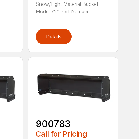
Snow/Light Material Bucket
Model 72” Part Number ...
e
Details
900783
Call for Pricing