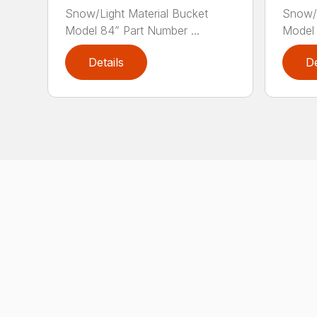
Snow/Light Material Bucket
Snow/L
Model 84” Part Number ...
Model 
Details
De