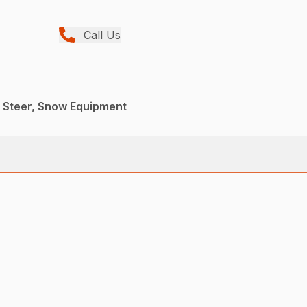
Call Us
d Steer, Snow Equipment