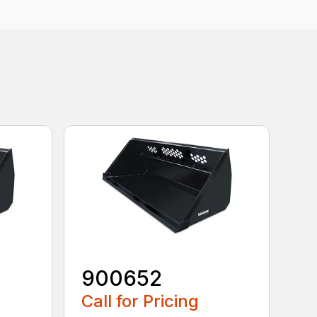
900652
Call for Pricing