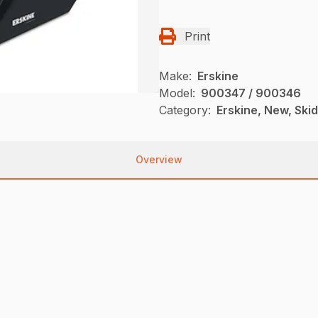
Print
Make:
Erskine
Model:
900347 / 900346
Category:
Erskine, New, Ski
Overview