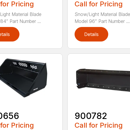
 for Pricing
Call for Pricing
ight Material Blade
Snow/Light Material Blad
84” Part Number ...
Model 96” Part Number ...
tails
Details
0656
900782
 for Pricing
Call for Pricing