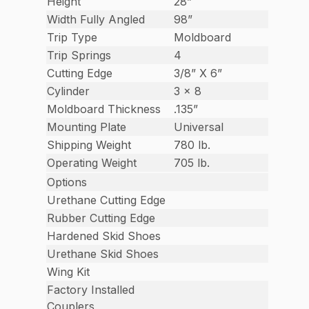
Height
28”
Width Fully Angled
98”
Trip Type
Moldboard
Trip Springs
4
Cutting Edge
3/8” X 6”
Cylinder
3 x 8
Moldboard Thickness
.135”
Mounting Plate
Universal
Shipping Weight
780 lb.
Operating Weight
705 lb.
Options
Urethane Cutting Edge
Rubber Cutting Edge
Hardened Skid Shoes
Urethane Skid Shoes
Wing Kit
Factory Installed
Couplers