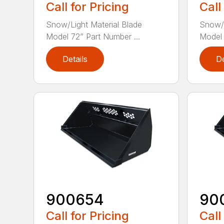
Call for Pricing
Call
Snow/Light Material Blade
Snow/L
Model 72” Part Number ...
Model 
Details
De
900654
90
Call for Pricing
Call