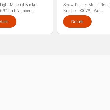
ight Material Bucket
Snow Pusher Model 96” P
96” Part Number ...
Number 900782 Wei...
tails
Details