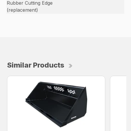
Rubber Cutting Edge
(replacement)
Similar Products