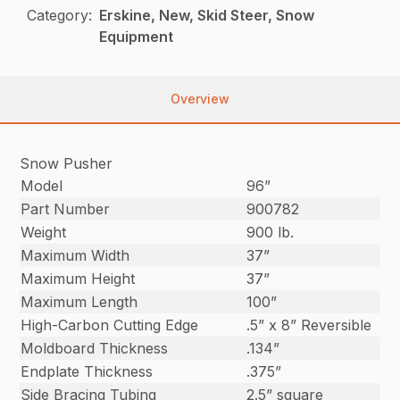
Category:
Erskine, New, Skid Steer, Snow
Equipment
Overview
Snow Pusher
Model
96”
Part Number
900782
Weight
900 lb.
Maximum Width
37”
Maximum Height
37”
Maximum Length
100”
High-Carbon Cutting Edge
.5” x 8” Reversible
Moldboard Thickness
.134”
Endplate Thickness
.375”
Side Bracing Tubing
2.5” square