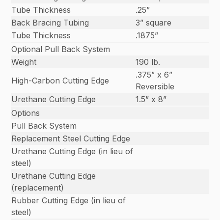
Tube Thickness
.25”
Back Bracing Tubing
3” square
Tube Thickness
.1875”
Optional Pull Back System
Weight
190 lb.
.375” x 6”
High-Carbon Cutting Edge
Reversible
Urethane Cutting Edge
1.5” x 8”
Options
Pull Back System
Replacement Steel Cutting Edge
Urethane Cutting Edge (in lieu of
steel)
Urethane Cutting Edge
(replacement)
Rubber Cutting Edge (in lieu of
steel)