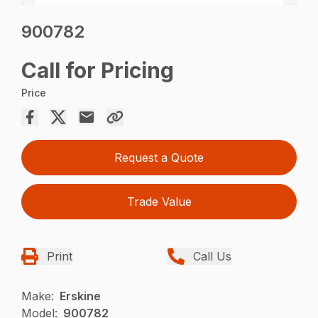
900782
Call for Pricing
Price
Request a Quote
Trade Value
Print
Call Us
Make:
Erskine
Model:
900782