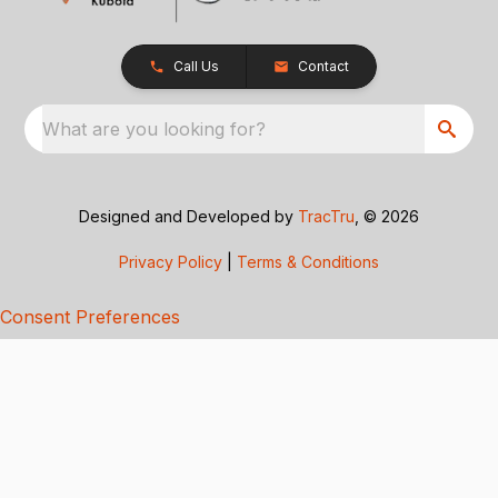
Call Us
Contact
What are you looking for?
Designed and Developed by
TracTru
, © 2026
Privacy Policy
|
Terms & Conditions
Consent Preferences