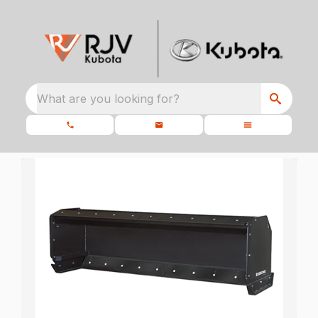
What are you looking for?