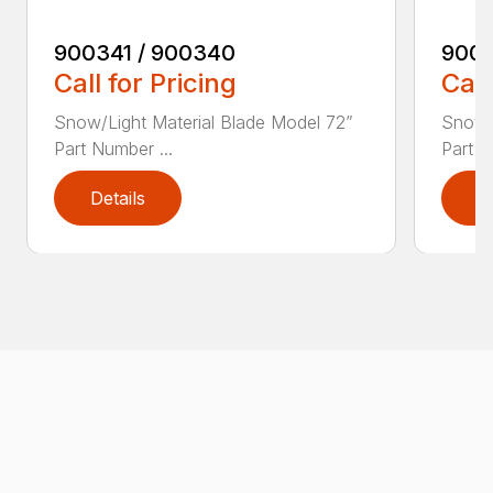
900341 / 900340
9003
Call for Pricing
Call
Snow/Light Material Blade Model 72”
Snow/L
Part Number ...
Part N
Details
D