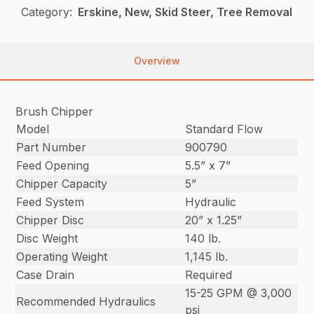
Category:
Erskine, New, Skid Steer, Tree Removal
Overview
Brush Chipper
Model
Standard Flow
Part Number
900790
Feed Opening
5.5” x 7”
Chipper Capacity
5”
Feed System
Hydraulic
Chipper Disc
20” x 1.25”
Disc Weight
140 lb.
Operating Weight
1,145 lb.
Case Drain
Required
15-25 GPM @ 3,000
Recommended Hydraulics
psi