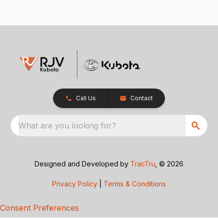
Call Us
Contact
What are you looking for?
Designed and Developed by
TracTru
, © 2026
Privacy Policy
|
Terms & Conditions
Consent Preferences