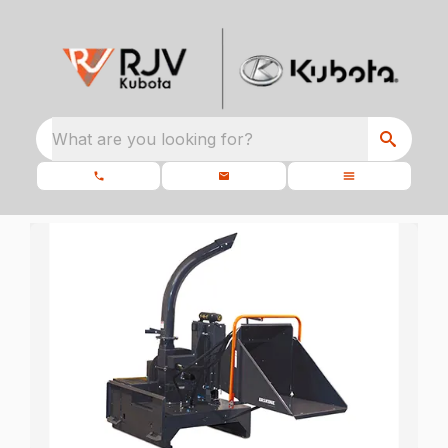
What are you looking for?