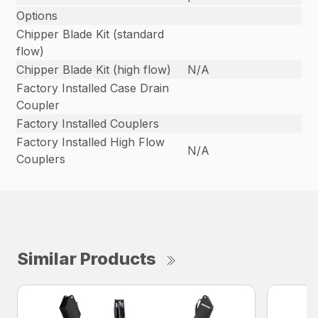
Options
Chipper Blade Kit (standard
flow)
Chipper Blade Kit (high flow)
N/A
Factory Installed Case Drain
Coupler
Factory Installed Couplers
Factory Installed High Flow
N/A
Couplers
Similar Products