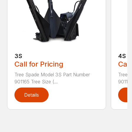
3S
4S
Call for Pricing
Call
Tree Spade Model 3S Part Number
Tree 
901165 Tree Size (...
901166
Details
D