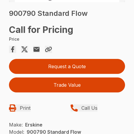
900790 Standard Flow
Call for Pricing
Price
Request a Quote
Trade Value
Print
Call Us
Make:
Erskine
Model:
900790 Standard Flow