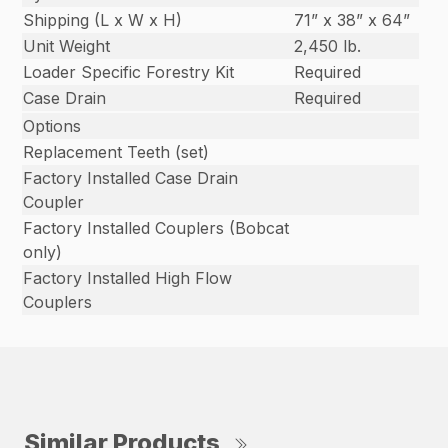
Shipping (L x W x H)
71” x 38” x 64”
Unit Weight
2,450 lb.
Loader Specific Forestry Kit
Required
Case Drain
Required
Options
Replacement Teeth (set)
Factory Installed Case Drain
Coupler
Factory Installed Couplers (Bobcat
only)
Factory Installed High Flow
Couplers
Similar Products