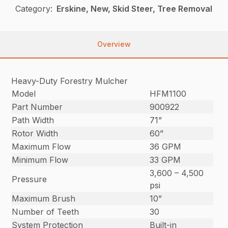
Category:
Erskine, New, Skid Steer, Tree Removal
Overview
Heavy-Duty Forestry Mulcher
Model
HFM1100
Part Number
900922
Path Width
71”
Rotor Width
60”
Maximum Flow
36 GPM
Minimum Flow
33 GPM
3,600 – 4,500
Pressure
psi
Maximum Brush
10”
Number of Teeth
30
System Protection
Built-in