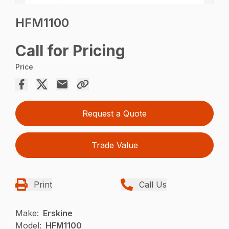
HFM1100
Call for Pricing
Price
Request a Quote
Trade Value
Print
Call Us
Make:
Erskine
Model:
HFM1100