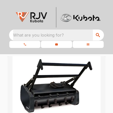
What are you looking for?