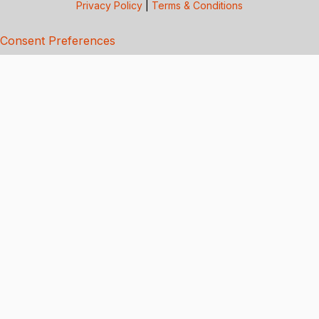
Privacy Policy
|
Terms & Conditions
Consent Preferences