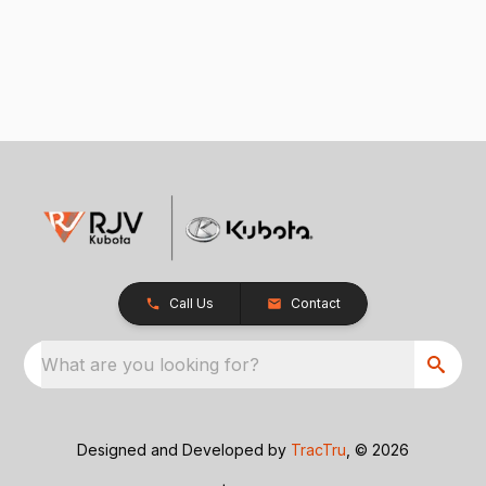
Call Us
Contact
What are you looking for?
Designed and Developed by
TracTru
, © 2026