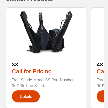
3S
4S
Call for Pricing
Call
Tree Spade Model 3S Part Number
Tree 
901165 Tree Size (...
901166
Details
D