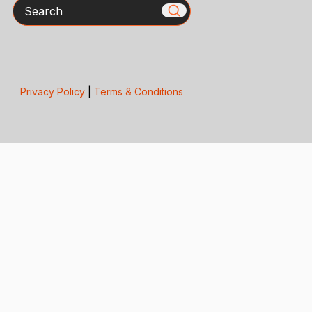
Search
Privacy Policy
|
Terms & Conditions