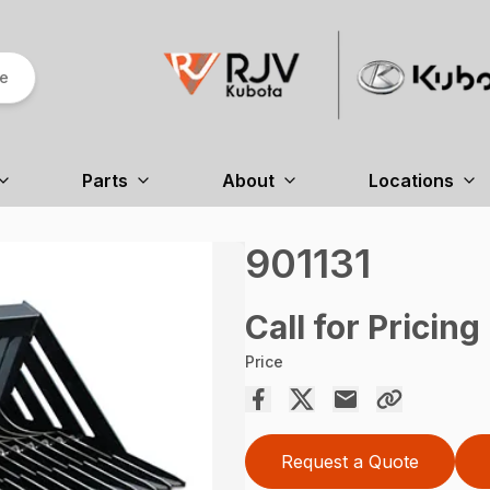
re
Parts
About
Locations
901131
Call for Pricing
Price
Request a Quote