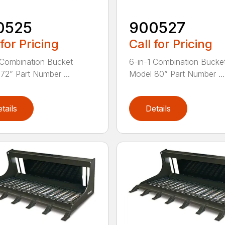
0525
900527
 for Pricing
Call for Pricing
 Combination Bucket
6-in-1 Combination Bucke
72” Part Number ...
Model 80” Part Number ...
tails
Details