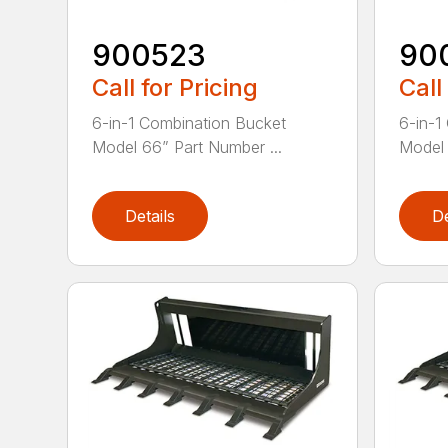
900523
90
Call for Pricing
Call
6-in-1 Combination Bucket
6-in-1
Model 66” Part Number ...
Model 
Details
De