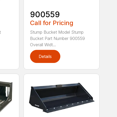
900559
Call for Pricing
t
Stump Bucket Model Stump
Bucket Part Number 900559
Overall Widt...
Details