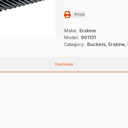
Print
Make:
Erskine
Model:
901131
Category:
Buckets, Erskine,
Overview