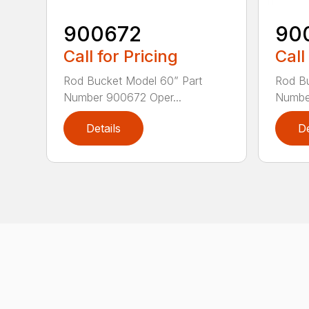
900672
90
Call for Pricing
Call
Rod Bucket Model 60” Part
Rod Bu
Number 900672 Oper...
Number
Details
De