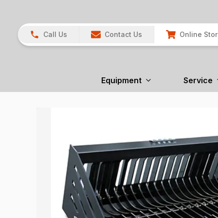
Call Us
Contact Us
Online Sto
Equipment
Service