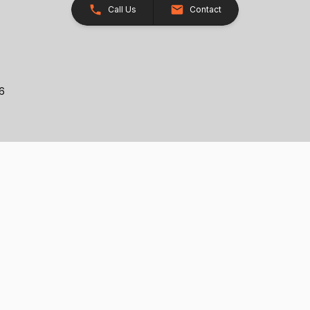
Call Us
Contact
26