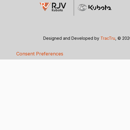
Designed and Developed by
TracTru
, © 20
Consent Preferences