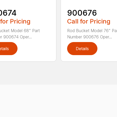
0674
900676
 for Pricing
Call for Pricing
cket Model 68” Part
Rod Bucket Model 76” Pa
 900674 Oper...
Number 900676 Oper...
tails
Details