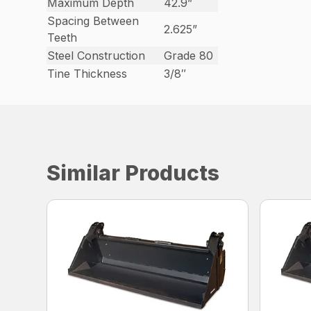
Maximum Depth
42.9”
Spacing Between
2.625”
Teeth
Steel Construction
Grade 80
Tine Thickness
3/8″
Similar Products