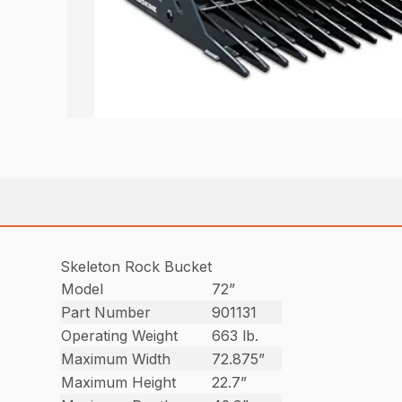
Skeleton Rock Bucket
Model
72”
Part Number
901131
Operating Weight
663 lb.
Maximum Width
72.875”
Maximum Height
22.7”