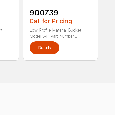
900739
Call for Pricing
rt
Low Profile Material Bucket
Model 84” Part Number ...
Details