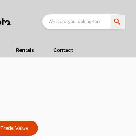
Rentals
Contact
Trade Value