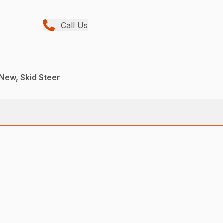
Call Us
 New, Skid Steer