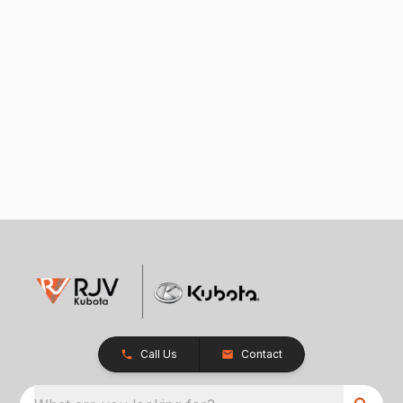
Call Us
Contact