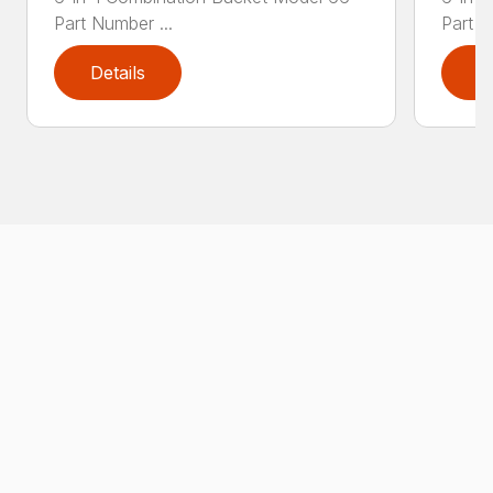
Part Number ...
Part N
Details
D