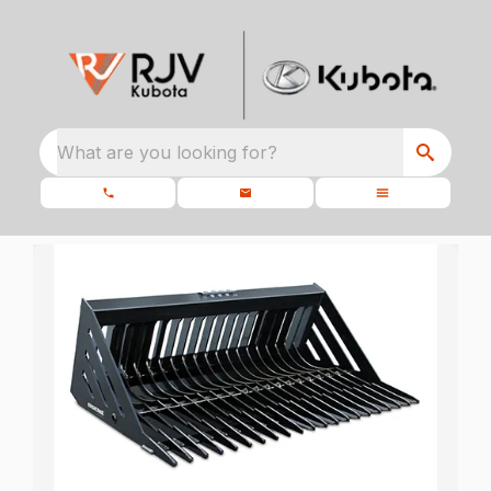
What are you looking for?