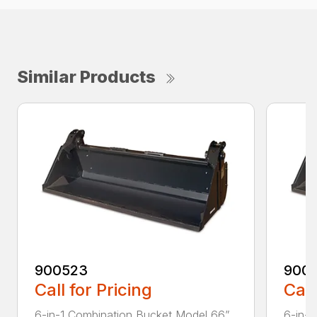
Similar Products
900523
900
Call for Pricing
Call
6-in-1 Combination Bucket Model 66”
6-in-1