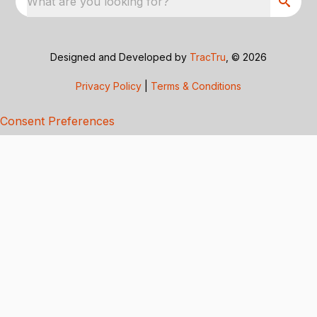
What are you looking for?
Designed and Developed by
TracTru
, © 2026
Privacy Policy
|
Terms & Conditions
Consent Preferences