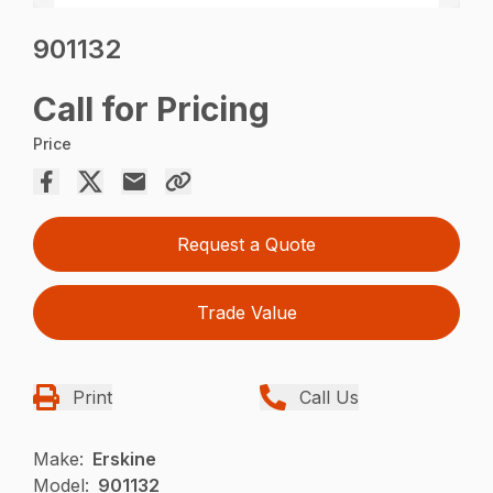
901132
Call for Pricing
Price
Request a Quote
Trade Value
Print
Call Us
Make:
Erskine
Model:
901132