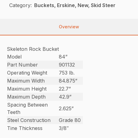
Category:
Buckets, Erskine, New, Skid Steer
Overview
Skeleton Rock Bucket
Model
84”
Part Number
901132
Operating Weight
753 lb.
Maximum Width
84.875”
Maximum Height
22.7”
Maximum Depth
42.9”
Spacing Between
2.625”
Teeth
Steel Construction
Grade 80
Tine Thickness
3/8″