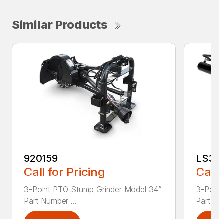
Similar Products
920159
LS3
Call for Pricing
Call
3-Point PTO Stump Grinder Model 34”
3-Poin
Part Number ...
Part N