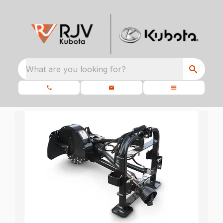
What are you looking for?