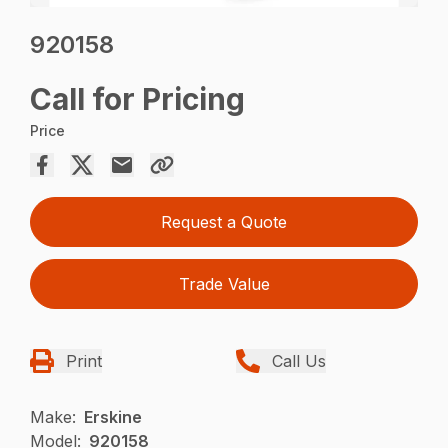
920158
Call for Pricing
Price
Request a Quote
Trade Value
Print
Call Us
Make:
Erskine
Model:
920158