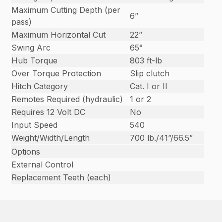
Maximum Cutting Depth (per
6”
pass)
Maximum Horizontal Cut
22”
Swing Arc
65°
Hub Torque
803 ft-lb
Over Torque Protection
Slip clutch
Hitch Category
Cat. I or II
Remotes Required (hydraulic)
1 or 2
Requires 12 Volt DC
No
Input Speed
540
Weight/Width/Length
700 lb./41”/66.5”
Options
External Control
Replacement Teeth (each)