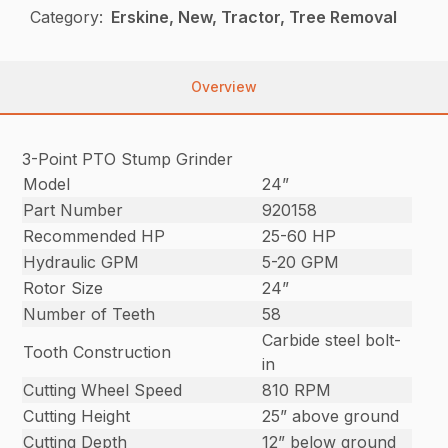
Category:
Erskine, New, Tractor, Tree Removal
Overview
3-Point PTO Stump Grinder
Model
24”
Part Number
920158
Recommended HP
25-60 HP
Hydraulic GPM
5-20 GPM
Rotor Size
24”
Number of Teeth
58
Carbide steel bolt-
Tooth Construction
in
Cutting Wheel Speed
810 RPM
Cutting Height
25” above ground
Cutting Depth
12” below ground