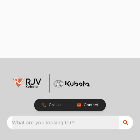
Call Us
Contact
What are you looking for?