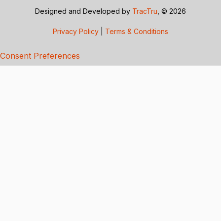
Designed and Developed by
TracTru
, © 2026
Privacy Policy
|
Terms & Conditions
Consent Preferences