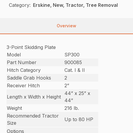
Category:
Erskine, New, Tractor, Tree Removal
Overview
3-Point Skidding Plate
Model
SP300
Part Number
900085
Hitch Category
Cat. I & II
Saddle Grab Hooks
2
Receiver Hitch
2”
44” x 25” x
Length x Width x Height
44”
Weight
216 lb.
Recommended Tractor
Up to 80 HP
Size
Options