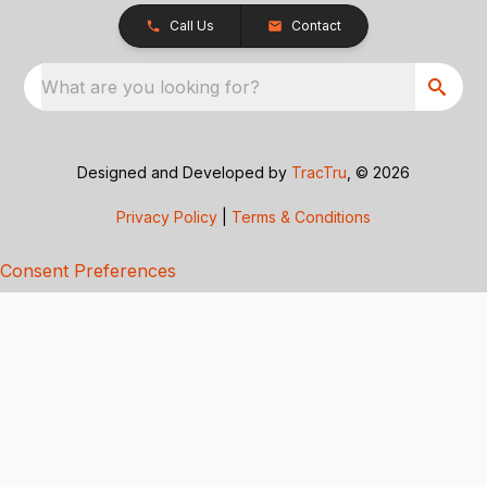
Call Us
Contact
What are you looking for?
Designed and Developed by
TracTru
, © 2026
Privacy Policy
|
Terms & Conditions
Consent Preferences