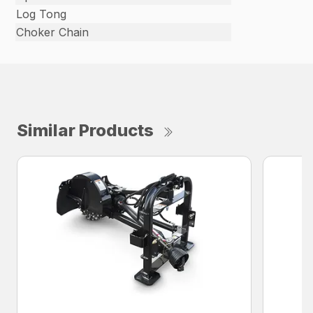
Log Tong
Choker Chain
Similar Products