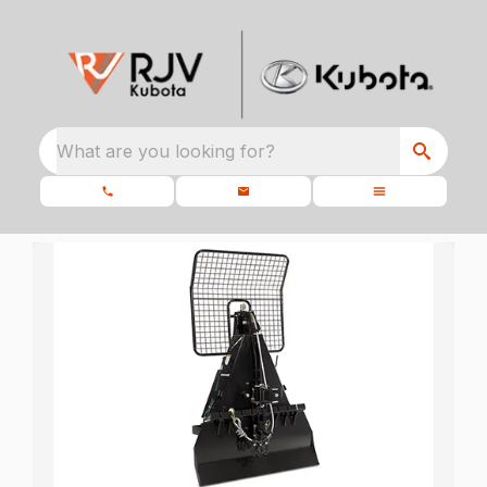
What are you looking for?