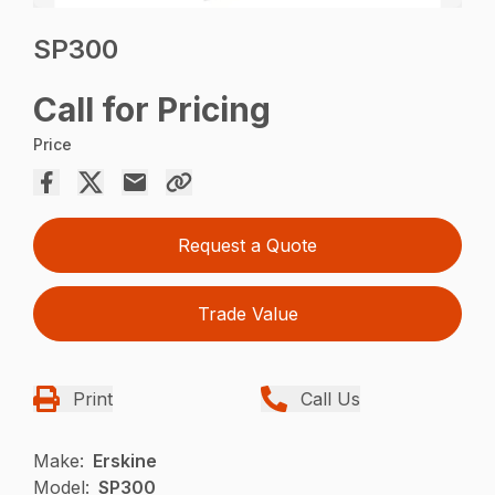
SP300
Call for Pricing
Price
Request a Quote
Trade Value
Print
Call Us
Make:
Erskine
Model:
SP300