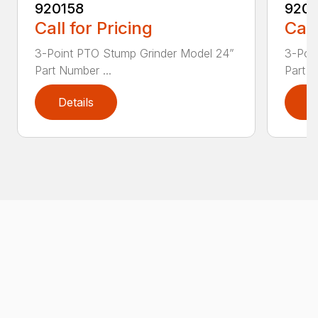
920158
9201
Call for Pricing
Call
3-Point PTO Stump Grinder Model 24”
3-Poi
Part Number ...
Part N
Details
D