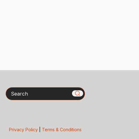
Search
Privacy Policy
|
Terms & Conditions