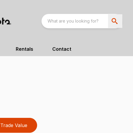
Rentals
Contact
Trade Value