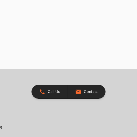
Call Us
Contact
26