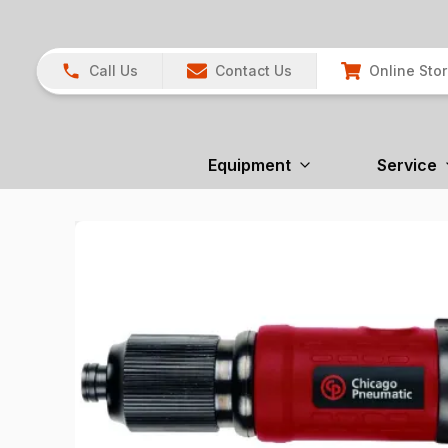
Call Us
Contact Us
Online Sto
Equipment
Service