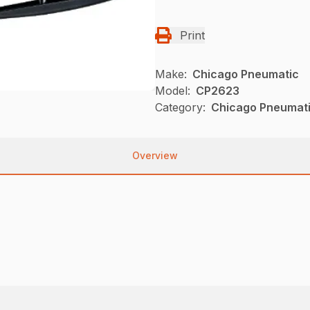
Print
Make:
Chicago Pneumatic
Model:
CP2623
Category:
Chicago Pneumati
Overview