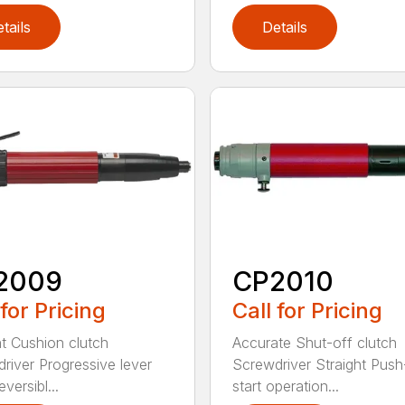
tails
Details
2009
CP2010
 for Pricing
Call for Pricing
ht Cushion clutch
Accurate Shut-off clutch
river Progressive lever
Screwdriver Straight Push
eversibl...
start operation...