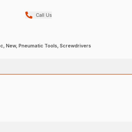
Call Us
c, New, Pneumatic Tools, Screwdrivers