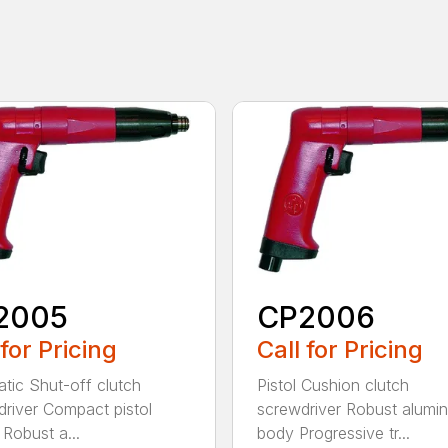
2005
CP2006
 for Pricing
Call for Pricing
tic Shut-off clutch
Pistol Cushion clutch
river Compact pistol
screwdriver Robust alumi
Robust a...
body Progressive tr...