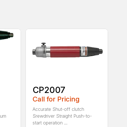
CP2007
Call for Pricing
Accurate Shut-off clutch
num
Srewdriver Straight Push-to-
start operation ...