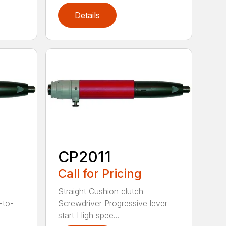
Details
CP2011
Call for Pricing
Straight Cushion clutch
-to-
Screwdriver Progressive lever
start High spee...