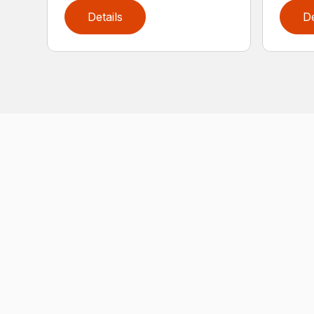
Details
De