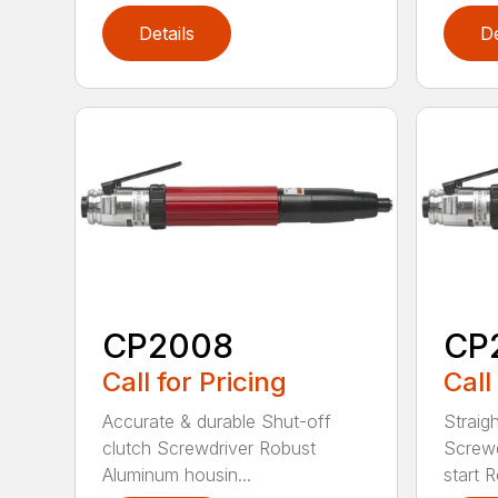
Details
De
CP2008
CP
Call for Pricing
Call
Accurate & durable Shut-off
Straig
clutch Screwdriver Robust
Screwd
Aluminum housin...
start R