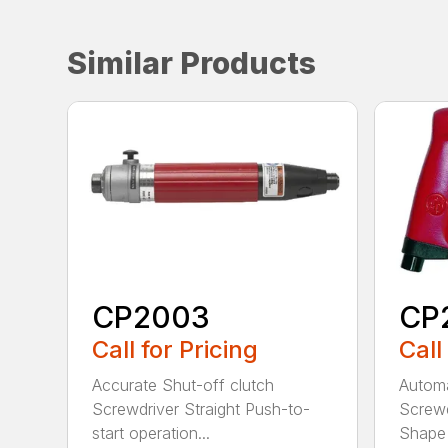
Similar Products
CP2003
CP
Call for Pricing
Call
Accurate Shut-off clutch
Automa
Screwdriver Straight Push-to-
Screwd
start operation...
Shape 