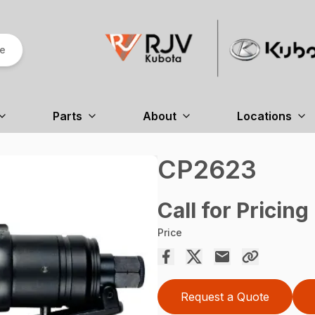
re
Parts
About
Locations
CP2623
Call for Pricing
Price
Request a Quote