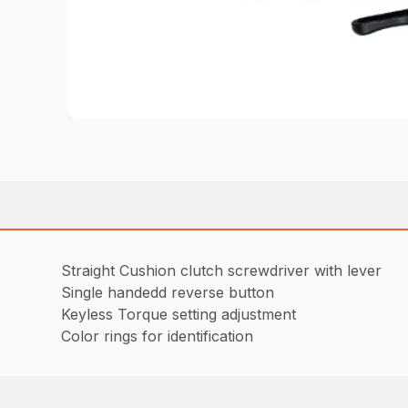
Straight Cushion clutch screwdriver with lever
Single handedd reverse button
Keyless Torque setting adjustment
Color rings for identification