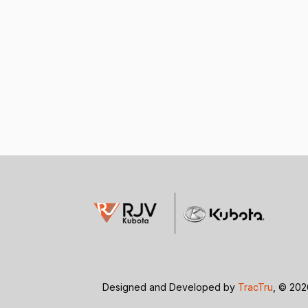
Designed and Developed by
TracTru
, © 20